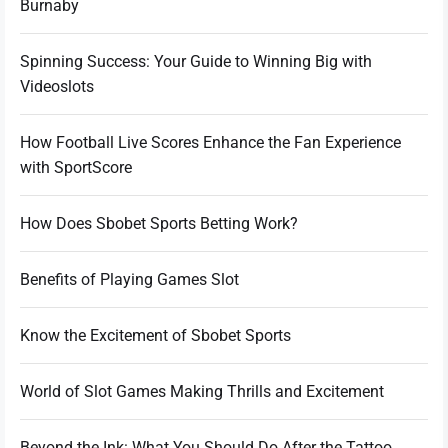
Burnaby
Spinning Success: Your Guide to Winning Big with
Videoslots
How Football Live Scores Enhance the Fan Experience
with SportScore
How Does Sbobet Sports Betting Work?
Benefits of Playing Games Slot
Know the Excitement of Sbobet Sports
World of Slot Games Making Thrills and Excitement
Beyond the Ink: What You Should Do After the Tattoo