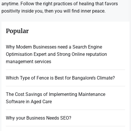
anytime. Follow the right practices of healing that favors
positivity inside you, then you will find inner peace.
Popular
Why Modern Businesses need a Search Engine
Optimisation Expert and Strong Online reputation
management services
Which Type of Fence is Best for Bangalore’s Climate?
The Cost Savings of Implementing Maintenance
Software in Aged Care
Why your Business Needs SEO?