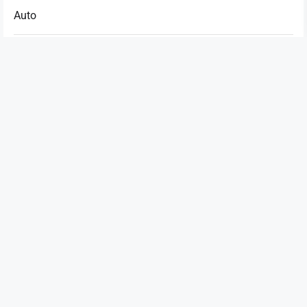
Auto
Betting
Business
Casino
Dating
Education
Entertainment
Fashion