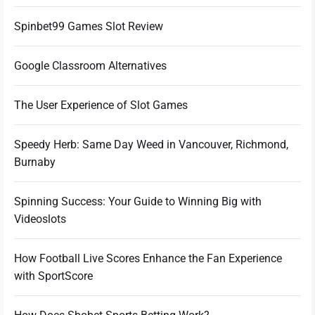
Spinbet99 Games Slot Review
Google Classroom Alternatives
The User Experience of Slot Games
Speedy Herb: Same Day Weed in Vancouver, Richmond,
Burnaby
Spinning Success: Your Guide to Winning Big with
Videoslots
How Football Live Scores Enhance the Fan Experience
with SportScore