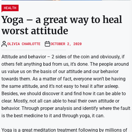
HEALTH
Yoga – a great way to heal
worst attitude
OLIVIA CHARLOTTE
OCTOBER 2, 2020
Attitude and behavior – 2 sides of the coin and obviously, if
others felt anything bad from us, it’s done. The people around
us value us on the basis of our attitude and our behavior
towards them. As a matter of fact, everyone won’t be having
the same attitude, and it’s not easy to heal it after asleep.
Besides, we should discover it and find how it can be able to
clear. Mostly, not all can able to heal their own attitude or
behavior. Through proper analysis and identify where the fault
is the best medicine to it and through yoga, it can.
Yoga is a great meditation treatment following by millions of