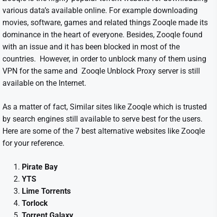
various data’s available online. For example downloading
movies, software, games and related things Zooqle made its
dominance in the heart of everyone. Besides, Zooqle found
with an issue and it has been blocked in most of the
countries. However, in order to unblock many of them using
VPN for the same and Zooqle Unblock Proxy server is still
available on the Internet.
As a matter of fact, Similar sites like Zooqle which is trusted
by search engines still available to serve best for the users.
Here are some of the 7 best alternative websites like Zooqle
for your reference.
Pirate Bay
YTS
Lime Torrents
Torlock
Torrent Galaxy