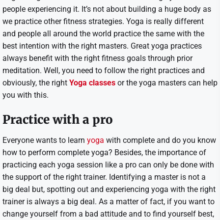
people experiencing it. It’s not about building a huge body as
we practice other fitness strategies. Yoga is really different
and people all around the world practice the same with the
best intention with the right masters. Great yoga practices
always benefit with the right fitness goals through prior
meditation. Well, you need to follow the right practices and
obviously, the right
Yoga classes
or the yoga masters can help
you with this.
Practice with a pro
Everyone wants to learn
yoga
with complete and do you know
how to perform complete yoga? Besides, the importance of
practicing each yoga session like a pro can only be done with
the support of the right trainer. Identifying a master is not a
big deal but, spotting out and experiencing yoga with the right
trainer is always a big deal. As a matter of fact, if you want to
change yourself from a bad attitude and to find yourself best,