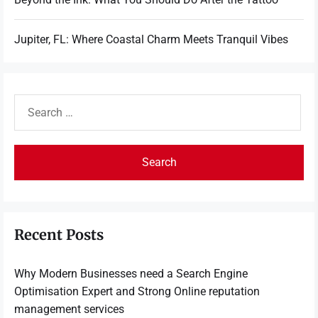
Jupiter, FL: Where Coastal Charm Meets Tranquil Vibes
Search
for:
Recent Posts
Why Modern Businesses need a Search Engine
Optimisation Expert and Strong Online reputation
management services