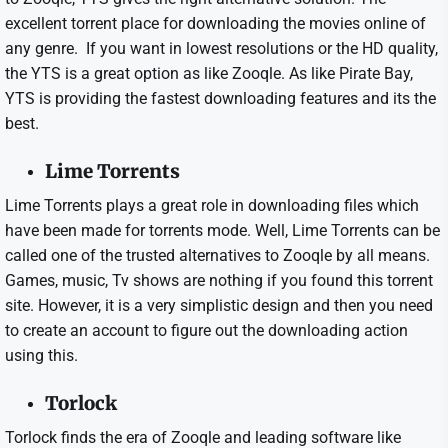
excellent torrent place for downloading the movies online of
any genre. If you want in lowest resolutions or the HD quality,
the YTS is a great option as like Zooqle. As like Pirate Bay,
YTS is providing the fastest downloading features and its the
best.
Lime Torrents
Lime Torrents plays a great role in downloading files which
have been made for torrents mode. Well, Lime Torrents can be
called one of the trusted alternatives to Zooqle by all means.
Games, music, Tv shows are nothing if you found this torrent
site. However, it is a very simplistic design and then you need
to create an account to figure out the downloading action
using this.
Torlock
Torlock finds the era of Zooqle and leading software like