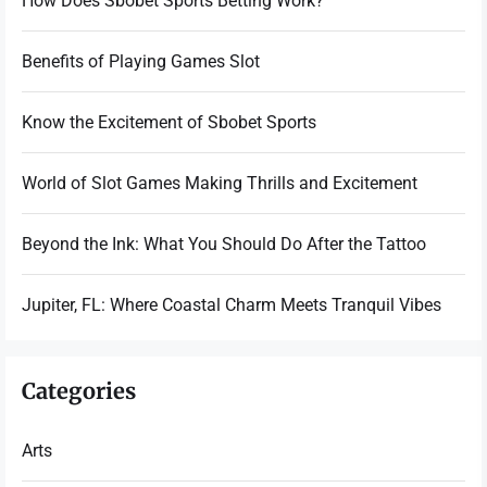
How Does Sbobet Sports Betting Work?
Benefits of Playing Games Slot
Know the Excitement of Sbobet Sports
World of Slot Games Making Thrills and Excitement
Beyond the Ink: What You Should Do After the Tattoo
Jupiter, FL: Where Coastal Charm Meets Tranquil Vibes
Categories
Arts