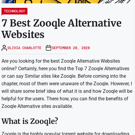
TECHNOLOGY
7 Best Zooqle Alternative
Websites
OLIVIA CHARLOTTE
SEPTEMBER 20, 2020
Are you looking for the best Zooqle Alternative Websites
online? Certainly, here you find the Top 7 Zooqle Alternatives
or can say Similar sites like Zooqle. Before coming into the
chapter, most of them were unaware of the Zooqle. However, I
will share some brief idea of what it is and how Zooqle will be
helpful for the users. There how, you can find the benefits of
Zooqle Alternative sites available.
What is Zooqle?
Zooqle is the highly popular torrent website for downloading