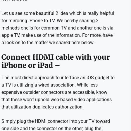
Let us see some beautiful 2 idea which is really helpful
for mirroring iPhone to TV. We hereby sharing 2
methods one is for common TV and another one is via
apple TV, make use of the information. For more, have
a look on to the matter we shared here below.
Connect HDMI cable with your
iPhone or iPad –
The most direct approach to interface an iOS gadget to
a TV is utilizing a wired association. While less
expensive outsider connectors are accessible, know
that these won’t uphold web-based video applications
that utilization duplicates authorization.
Simply plug the HDMI connector into your TV toward
one side and the connector on the other, plug the