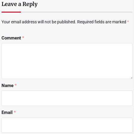
Leave a Reply
Your email address will not be published.
Required fields are marked
*
Comment
*
Name
*
Email
*