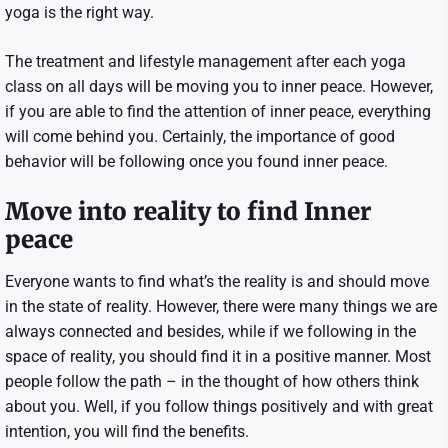
yoga is the right way.
The treatment and lifestyle management after each yoga
class on all days will be moving you to inner peace. However,
if you are able to find the attention of inner peace, everything
will come behind you. Certainly, the importance of good
behavior will be following once you found inner peace.
Move into reality to find Inner
peace
Everyone wants to find what’s the reality is and should move
in the state of reality. However, there were many things we are
always connected and besides, while if we following in the
space of reality, you should find it in a positive manner. Most
people follow the path – in the thought of how others think
about you. Well, if you follow things positively and with great
intention, you will find the benefits.