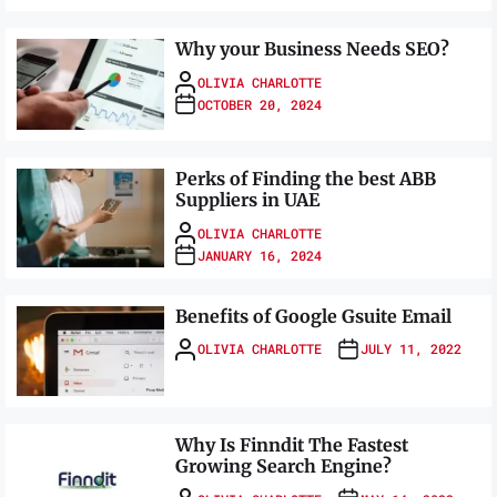
Why your Business Needs SEO?
OLIVIA CHARLOTTE
OCTOBER 20, 2024
Perks of Finding the best ABB
Suppliers in UAE
OLIVIA CHARLOTTE
JANUARY 16, 2024
Benefits of Google Gsuite Email
OLIVIA CHARLOTTE
JULY 11, 2022
Why Is Finndit The Fastest
Growing Search Engine?