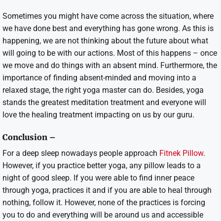
Sometimes you might have come across the situation, where
we have done best and everything has gone wrong. As this is
happening, we are not thinking about the future about what
will going to be with our actions. Most of this happens – once
we move and do things with an absent mind. Furthermore, the
importance of finding absent-minded and moving into a
relaxed stage, the right yoga master can do. Besides, yoga
stands the greatest meditation treatment and everyone will
love the healing treatment impacting on us by our guru.
Conclusion –
For a deep sleep nowadays people approach
Fitnek Pillow
.
However, if you practice better yoga, any pillow leads to a
night of good sleep. If you were able to find inner peace
through yoga, practices it and if you are able to heal through
nothing, follow it. However, none of the practices is forcing
you to do and everything will be around us and accessible