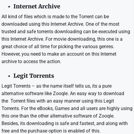
Internet Archive
All kind of files which is made to the Torrent can be
downloaded using this Internet Archive. One of the most
trusted and safe torrents downloading can be executed using
this Internet Archive. For movie downloading, this one is a
great choice of all time for picking the various genres.
However, you need to make an account on this Internet
archive to access the action.
Legit Torrents
Legit Torrents – as the name itself tells us, its a pure
alternative software like Zooqle. An easy way to download
the Torrent files with an easy manner using this Legit
Torrents. For the eBooks, Games and all users are highly using
this one than the other alternative software of Zooqle.
Besides, its downloading is safe and fastest, and along with
free and the purchase option is enabled of this.