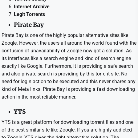
Internet Archive
Legit Torrents
Pirate Bay
Pirate Bay is one of the highly popular alternative sites like
Zooqle. However, the users all around the world found with the
confusion of unavailability of Zooqle now got a solution. As
its interfaces like a search engine and kind of search engine
exactly like Google. Furthermore, it is providing a safe search
and also private search is providing by this torrent site. No
need for login action to be executed and this never shares any
kind of Meta links. Pirate Bay is providing a fast downloading
action in the most reliable manner.
YTS
YTS is a great platform for downloading torrent files and one
of the best similar site like Zooqle. If you are highly addicted
to Zooqle, YTS gives the right alternative solution. The