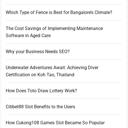
Which Type of Fence is Best for Bangalore’s Climate?
The Cost Savings of Implementing Maintenance
Software in Aged Care
Why your Business Needs SEO?
Underwater Adventures Await: Achieving Diver
Certification on Koh Tao, Thailand
How Does Toto Draw Lottery Work?
Citibet88 Slot Benefits to the Users
How Cukong108 Games Slot Became So Popular