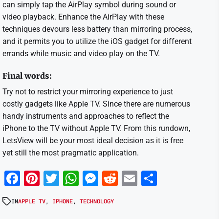
can simply tap the AirPlay symbol during sound or
video playback. Enhance the AirPlay with these
techniques devours less battery than mirroring process,
and it permits you to utilize the iOS gadget for different
errands while music and video play on the TV.
Final words:
Try not to restrict your mirroring experience to just
costly gadgets like Apple TV. Since there are numerous
handy instruments and approaches to reflect the
iPhone to the TV without Apple TV. From this rundown,
LetsView will be your most ideal decision as it is free
yet still the most pragmatic application.
Facebook
Pinterest
Twitter
WhatsApp
Messenger
Reddit
Email
Share
IN
APPLE TV
,
IPHONE
,
TECHNOLOGY