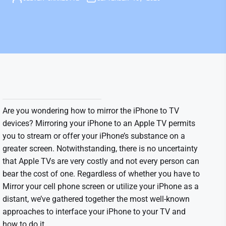
Are you wondering how to mirror the iPhone to TV
devices? Mirroring your iPhone to an Apple TV permits
you to stream or offer your iPhone’s substance on a
greater screen. Notwithstanding, there is no uncertainty
that Apple TVs are very costly and not every person can
bear the cost of one. Regardless of whether you have to
Mirror your cell phone screen or utilize your iPhone as a
distant, we’ve gathered together the most well-known
approaches to interface your iPhone to your TV and
how to do it.