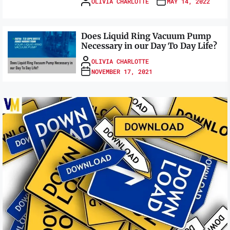
OLIVIA CHARLOTTE
MAY 14, 2022
Does Liquid Ring Vacuum Pump
Necessary in our Day To Day Life?
OLIVIA CHARLOTTE
NOVEMBER 17, 2021