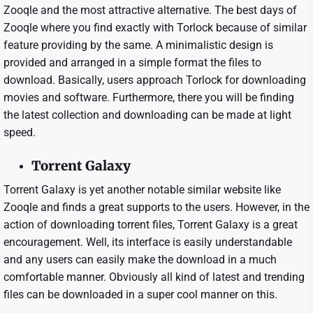
Zooqle and the most attractive alternative. The best days of
Zooqle where you find exactly with Torlock because of similar
feature providing by the same. A minimalistic design is
provided and arranged in a simple format the files to
download. Basically, users approach Torlock for downloading
movies and software. Furthermore, there you will be finding
the latest collection and downloading can be made at light
speed.
Torrent Galaxy
Torrent Galaxy is yet another notable similar website like
Zooqle and finds a great supports to the users. However, in the
action of downloading torrent files, Torrent Galaxy is a great
encouragement. Well, its interface is easily understandable
and any users can easily make the download in a much
comfortable manner. Obviously all kind of latest and trending
files can be downloaded in a super cool manner on this.