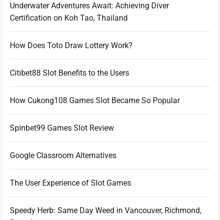
Underwater Adventures Await: Achieving Diver
Certification on Koh Tao, Thailand
How Does Toto Draw Lottery Work?
Citibet88 Slot Benefits to the Users
How Cukong108 Games Slot Became So Popular
Spinbet99 Games Slot Review
Google Classroom Alternatives
The User Experience of Slot Games
Speedy Herb: Same Day Weed in Vancouver, Richmond,