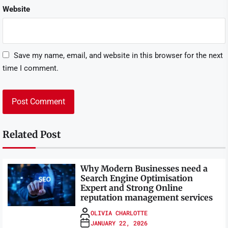
Website
Save my name, email, and website in this browser for the next
time I comment.
Related Post
Why Modern Businesses need a
Search Engine Optimisation
Expert and Strong Online
reputation management services
OLIVIA CHARLOTTE
JANUARY 22, 2026