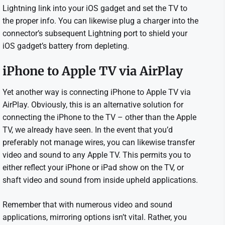
Lightning link into your iOS gadget and set the TV to
the proper info. You can likewise plug a charger into the
connector’s subsequent Lightning port to shield your
iOS gadget’s battery from depleting.
iPhone to Apple TV via AirPlay
Yet another way is connecting iPhone to Apple TV via
AirPlay. Obviously, this is an alternative solution for
connecting the iPhone to the TV – other than the Apple
TV, we already have seen. In the event that you’d
preferably not manage wires, you can likewise transfer
video and sound to any Apple TV. This permits you to
either reflect your iPhone or iPad show on the TV, or
shaft video and sound from inside upheld applications.
Remember that with numerous video and sound
applications, mirroring options isn’t vital. Rather, you