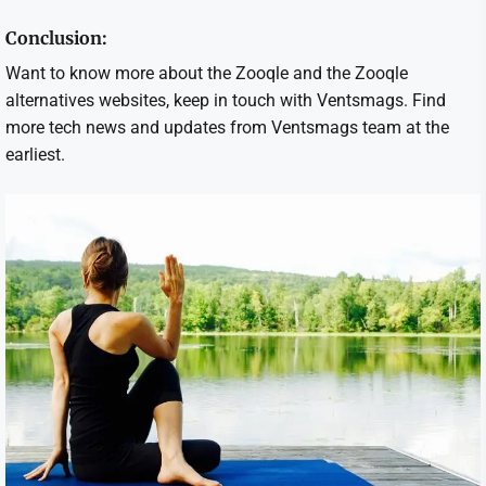
Conclusion:
Want to know more about the Zooqle and the Zooqle
alternatives websites, keep in touch with Ventsmags. Find
more tech news and updates from Ventsmags team at the
earliest.