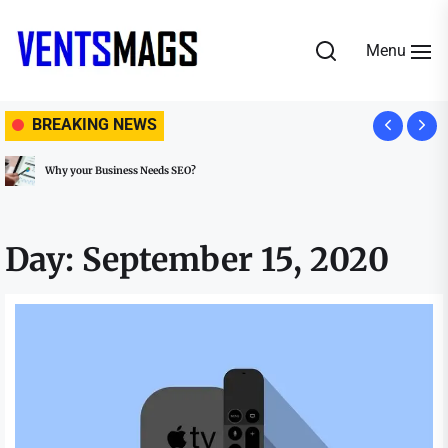
Skip
to
Menu
the
content
VENTSMAGS
BREAKING NEWS
Why your Business Needs SEO?
Day:
September 15, 2020