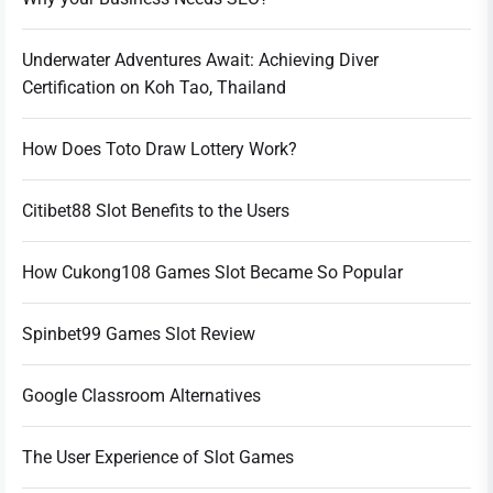
Underwater Adventures Await: Achieving Diver
Certification on Koh Tao, Thailand
How Does Toto Draw Lottery Work?
Citibet88 Slot Benefits to the Users
How Cukong108 Games Slot Became So Popular
Spinbet99 Games Slot Review
Google Classroom Alternatives
The User Experience of Slot Games