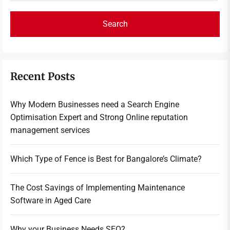
Recent Posts
Why Modern Businesses need a Search Engine
Optimisation Expert and Strong Online reputation
management services
Which Type of Fence is Best for Bangalore’s Climate?
The Cost Savings of Implementing Maintenance
Software in Aged Care
Why your Business Needs SEO?