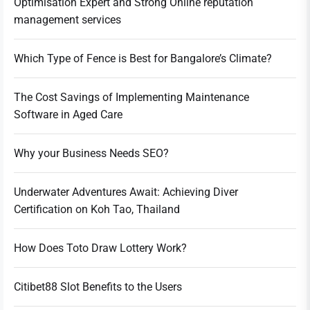
Optimisation Expert and Strong Online reputation
management services
Which Type of Fence is Best for Bangalore’s Climate?
The Cost Savings of Implementing Maintenance
Software in Aged Care
Why your Business Needs SEO?
Underwater Adventures Await: Achieving Diver
Certification on Koh Tao, Thailand
How Does Toto Draw Lottery Work?
Citibet88 Slot Benefits to the Users