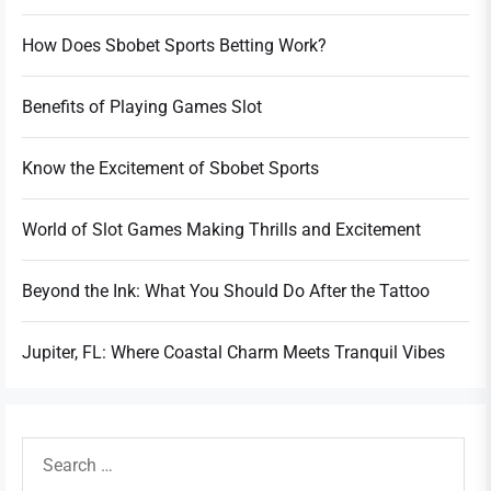
How Does Sbobet Sports Betting Work?
Benefits of Playing Games Slot
Know the Excitement of Sbobet Sports
World of Slot Games Making Thrills and Excitement
Beyond the Ink: What You Should Do After the Tattoo
Jupiter, FL: Where Coastal Charm Meets Tranquil Vibes
Search
for: