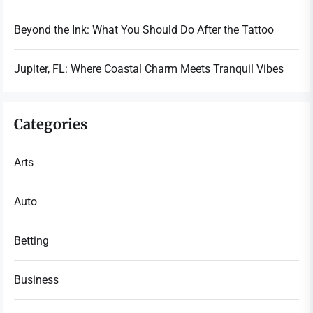
Beyond the Ink: What You Should Do After the Tattoo
Jupiter, FL: Where Coastal Charm Meets Tranquil Vibes
Categories
Arts
Auto
Betting
Business