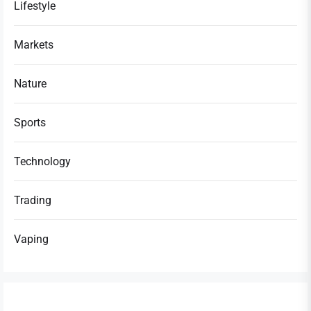
Lifestyle
Markets
Nature
Sports
Technology
Trading
Vaping