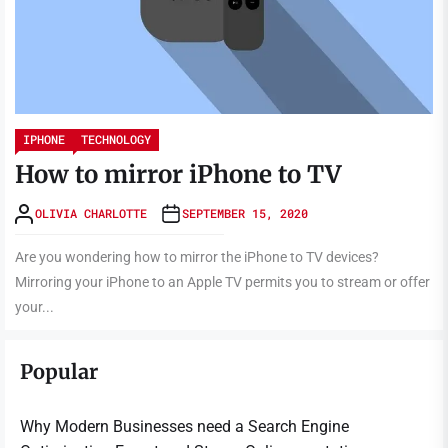
IPHONE
TECHNOLOGY
How to mirror iPhone to TV
OLIVIA CHARLOTTE
SEPTEMBER 15, 2020
Are you wondering how to mirror the iPhone to TV devices?
Mirroring your iPhone to an Apple TV permits you to stream or offer
your...
Popular
Why Modern Businesses need a Search Engine