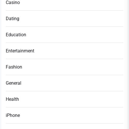
Casino
Dating
Education
Entertainment
Fashion
General
Health
iPhone