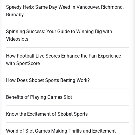
Speedy Herb: Same Day Weed in Vancouver, Richmond,
Burnaby
Spinning Success: Your Guide to Winning Big with
Videoslots
How Football Live Scores Enhance the Fan Experience
with SportScore
How Does Sbobet Sports Betting Work?
Benefits of Playing Games Slot
Know the Excitement of Sbobet Sports
World of Slot Games Making Thrills and Excitement