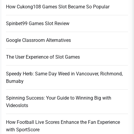
How Cukong108 Games Slot Became So Popular
Spinbet99 Games Slot Review
Google Classroom Alternatives
The User Experience of Slot Games
Speedy Herb: Same Day Weed in Vancouver, Richmond,
Burnaby
Spinning Success: Your Guide to Winning Big with
Videoslots
How Football Live Scores Enhance the Fan Experience
with SportScore