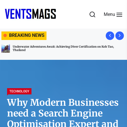
Skip
to
Menu
the
content
VENTSMAGS
BREAKING NEWS
Underwater Adventures Await: Achieving Diver Certification on Koh Tao,
Thailand
TECHNOLOGY
Why Modern Businesses
need a Search Engine
Optimisation Expert and