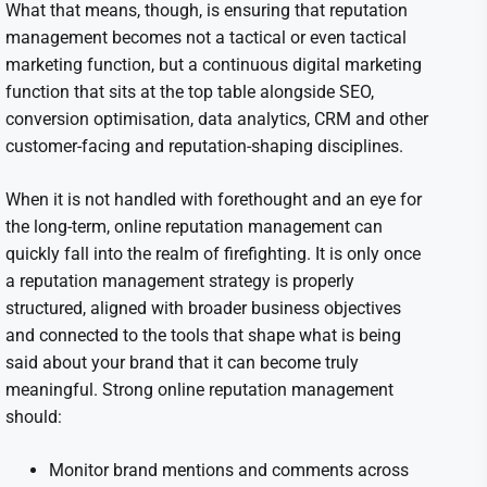
What that means, though, is ensuring that reputation
management becomes not a tactical or even tactical
marketing function, but a continuous digital marketing
function that sits at the top table alongside SEO,
conversion optimisation, data analytics, CRM and other
customer-facing and reputation-shaping disciplines.
When it is not handled with forethought and an eye for
the long-term, online reputation management can
quickly fall into the realm of firefighting. It is only once
a reputation management strategy is properly
structured, aligned with broader business objectives
and connected to the tools that shape what is being
said about your brand that it can become truly
meaningful. Strong online reputation management
should:
Monitor brand mentions and comments across