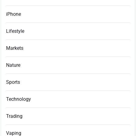
iPhone
Lifestyle
Markets
Nature
Sports
Technology
Trading
Vaping