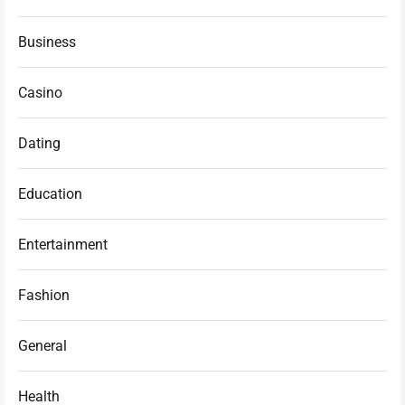
Business
Casino
Dating
Education
Entertainment
Fashion
General
Health