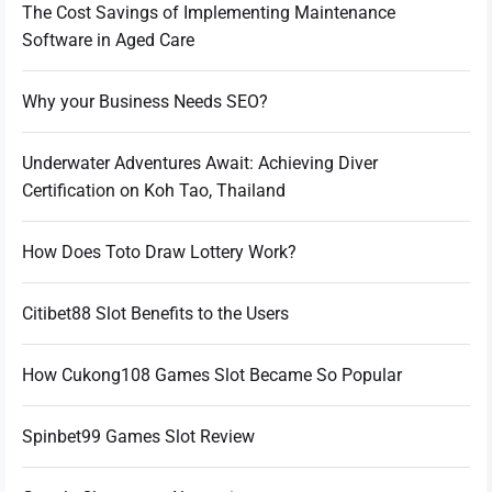
The Cost Savings of Implementing Maintenance
Software in Aged Care
Why your Business Needs SEO?
Underwater Adventures Await: Achieving Diver
Certification on Koh Tao, Thailand
How Does Toto Draw Lottery Work?
Citibet88 Slot Benefits to the Users
How Cukong108 Games Slot Became So Popular
Spinbet99 Games Slot Review