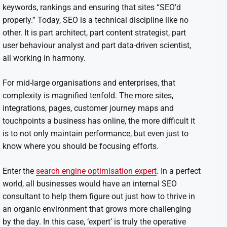
keywords, rankings and ensuring that sites “SEO’d
properly.” Today, SEO is a technical discipline like no
other. It is part architect, part content strategist, part
user behaviour analyst and part data-driven scientist,
all working in harmony.
For mid-large organisations and enterprises, that
complexity is magnified tenfold. The more sites,
integrations, pages, customer journey maps and
touchpoints a business has online, the more difficult it
is to not only maintain performance, but even just to
know where you should be focusing efforts.
Enter the
search engine optimisation expert
. In a perfect
world, all businesses would have an internal SEO
consultant to help them figure out just how to thrive in
an organic environment that grows more challenging
by the day. In this case, ‘expert’ is truly the operative