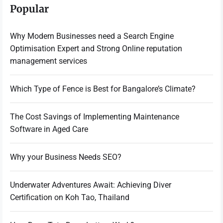
Popular
Why Modern Businesses need a Search Engine
Optimisation Expert and Strong Online reputation
management services
Which Type of Fence is Best for Bangalore’s Climate?
The Cost Savings of Implementing Maintenance
Software in Aged Care
Why your Business Needs SEO?
Underwater Adventures Await: Achieving Diver
Certification on Koh Tao, Thailand