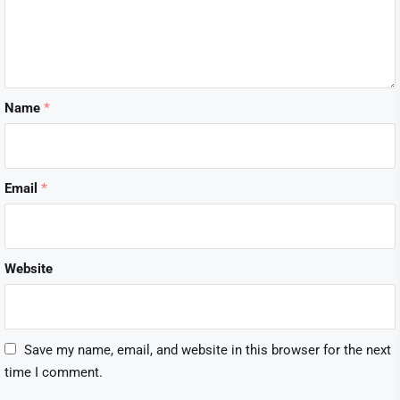
Name
*
Email
*
Website
Save my name, email, and website in this browser for the next
time I comment.