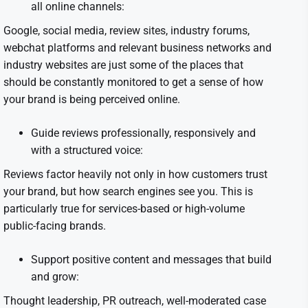
all online channels:
Google, social media, review sites, industry forums,
webchat platforms and relevant business networks and
industry websites are just some of the places that
should be constantly monitored to get a sense of how
your brand is being perceived online.
Guide reviews professionally, responsively and
with a structured voice:
Reviews factor heavily not only in how customers trust
your brand, but how search engines see you. This is
particularly true for services-based or high-volume
public-facing brands.
Support positive content and messages that build
and grow:
Thought leadership, PR outreach, well-moderated case