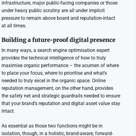
infrastructure, major public-facing companies or those
under heavy public scrutiny are all under implicit
pressure to remain above board and reputation-intact
at all times.
Building a future-proof digital presence
In many ways, a search engine optimisation expert
provides the technical intelligence of how to truly
maximise organic performance – the acumen of where
to place your focus, where to prioritise and what’s
needed to truly excel in the organic space. Online
reputation management, on the other hand, provides
the safety net and strategic guardrails needed to ensure
that your brand’s reputation and digital asset value stay
intact.
As essential as those two functions might be in
isolation, though, in a holistic, brand-aware, forward-