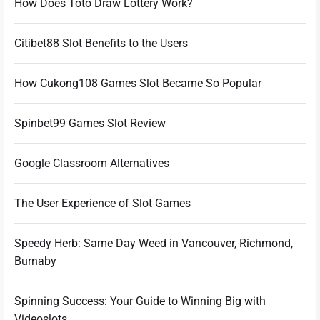
How Does Toto Draw Lottery Work?
Citibet88 Slot Benefits to the Users
How Cukong108 Games Slot Became So Popular
Spinbet99 Games Slot Review
Google Classroom Alternatives
The User Experience of Slot Games
Speedy Herb: Same Day Weed in Vancouver, Richmond,
Burnaby
Spinning Success: Your Guide to Winning Big with
Videoslots