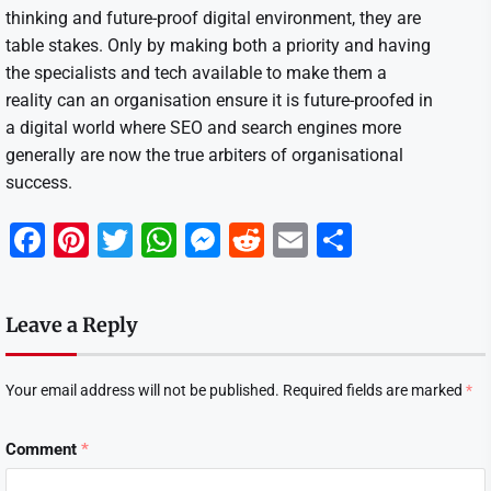
thinking and future-proof digital environment, they are
table stakes. Only by making both a priority and having
the specialists and tech available to make them a
reality can an organisation ensure it is future-proofed in
a digital world where SEO and search engines more
generally are now the true arbiters of organisational
success.
Facebook
Pinterest
Twitter
WhatsApp
Messenger
Reddit
Email
Share
Leave a Reply
Your email address will not be published.
Required fields are marked
*
Comment
*