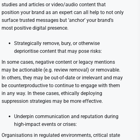
studies and articles or video/audio content that
position your brand as an expert can all help to not only
surface trusted messages but ‘anchor’ your brand’s
most positive digital presence.
Strategically remove, bury, or otherwise
deprioritise content that may pose risks:
In some cases, negative content or legacy mentions
may be actionable (e.g. review removal) or removable.
In others, they may be out-of-date or irrelevant and may
be counterproductive to continue to engage with them
in any way. In these cases, ethically deploying
suppression strategies may be more effective.
Underpin communication and reputation during
high-impact events or crises:
Organisations in regulated environments, critical state