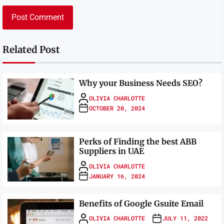
Related Post
Why your Business Needs SEO?
OLIVIA CHARLOTTE
OCTOBER 20, 2024
Perks of Finding the best ABB
Suppliers in UAE
OLIVIA CHARLOTTE
JANUARY 16, 2024
Benefits of Google Gsuite Email
OLIVIA CHARLOTTE
JULY 11, 2022