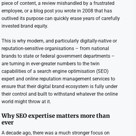
piece of content, a review mishandled by a frustrated
employee, or a blog post you wrote in 2008 that has
outlived its purpose can quickly erase years of carefully
invested brand equity.
This is why modern, and particularly digitally-native or
reputation-sensitive organisations – from national
brands to state or federal government departments –
are turning in ever-greater numbers to the twin
capabilities of a search engine optimisation (SEO)
expert and online reputation management services to
ensure that their digital brand ecosystem is fully under
their control and built to withstand whatever the online
world might throw at it.
Why SEO expertise matters more than
ever
A decade ago, there was a much stronger focus on