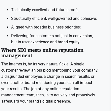
Technically excellent and future-proof;
Structurally efficient, well-governed and cohesive;
Aligned with broader business priorities;
Delivering for customers not just in conversion,
but in user experience and brand equity.
Where SEO meets online reputation
management
The Internet is, by its very nature, fickle. A single
customer review, an old blog mentioning your company,
a disgruntled employee, a change in search results, or
even another brand mentioning yours can all impact
your results. The job of any online reputation
management team, then, is to actively and proactively
safeguard your brand’s digital presence.