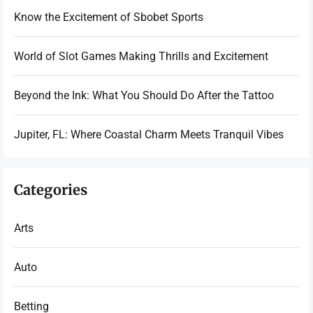
Know the Excitement of Sbobet Sports
World of Slot Games Making Thrills and Excitement
Beyond the Ink: What You Should Do After the Tattoo
Jupiter, FL: Where Coastal Charm Meets Tranquil Vibes
Categories
Arts
Auto
Betting