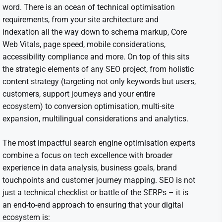
word. There is an ocean of technical optimisation
requirements, from your site architecture and
indexation all the way down to schema markup, Core
Web Vitals, page speed, mobile considerations,
accessibility compliance and more. On top of this sits
the strategic elements of any SEO project, from holistic
content strategy (targeting not only keywords but users,
customers, support journeys and your entire
ecosystem) to conversion optimisation, multi-site
expansion, multilingual considerations and analytics.
The most impactful search engine optimisation experts
combine a focus on tech excellence with broader
experience in data analysis, business goals, brand
touchpoints and customer journey mapping. SEO is not
just a technical checklist or battle of the SERPs – it is
an end-to-end approach to ensuring that your digital
ecosystem is: