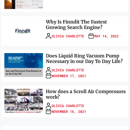
Why Is Finndit The Fastest
Growing Search Engine?
OLIVIA CHARLOTTE
MAY 14, 2022
Does Liquid Ring Vacuum Pump
Necessary in our Day To Day Life?
OLIVIA CHARLOTTE
NOVEMBER 17, 2021
How does a Scroll Air Compressors
work?
OLIVIA CHARLOTTE
NOVEMBER 16, 2021