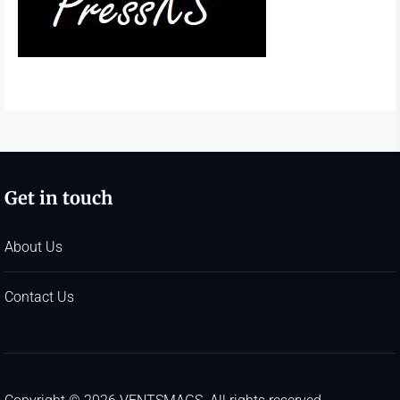
Get in touch
About Us
Contact Us