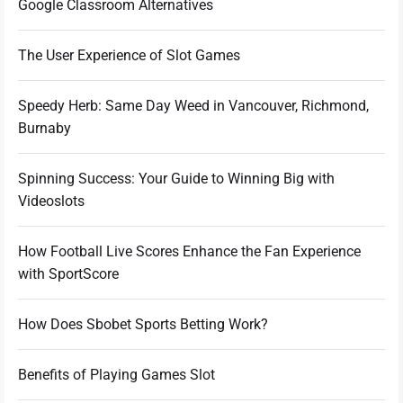
Google Classroom Alternatives
The User Experience of Slot Games
Speedy Herb: Same Day Weed in Vancouver, Richmond,
Burnaby
Spinning Success: Your Guide to Winning Big with
Videoslots
How Football Live Scores Enhance the Fan Experience
with SportScore
How Does Sbobet Sports Betting Work?
Benefits of Playing Games Slot