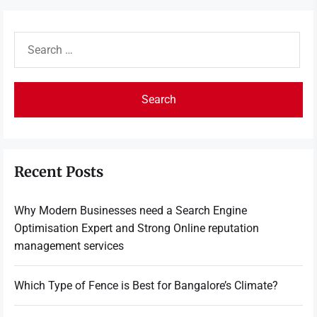
Search
for:
Recent Posts
Why Modern Businesses need a Search Engine
Optimisation Expert and Strong Online reputation
management services
Which Type of Fence is Best for Bangalore’s Climate?