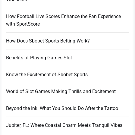
How Football Live Scores Enhance the Fan Experience
with SportScore
How Does Sbobet Sports Betting Work?
Benefits of Playing Games Slot
Know the Excitement of Sbobet Sports
World of Slot Games Making Thrills and Excitement
Beyond the Ink: What You Should Do After the Tattoo
Jupiter, FL: Where Coastal Charm Meets Tranquil Vibes