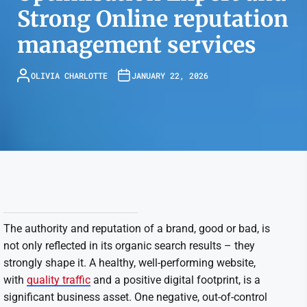
Strong Online reputation
management services
OLIVIA CHARLOTTE
JANUARY 22, 2026
The authority and reputation of a brand, good or bad, is
not only reflected in its organic search results – they
strongly shape it. A healthy, well-performing website,
with
quality traffic
and a positive digital footprint, is a
significant business asset. One negative, out-of-control