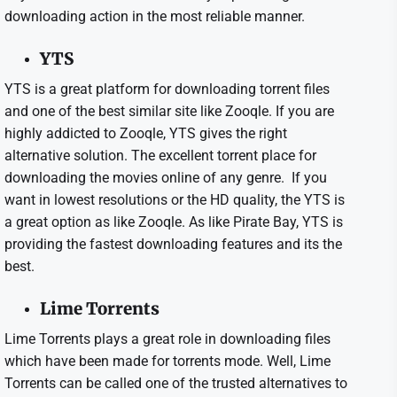
downloading action in the most reliable manner.
YTS
YTS is a great platform for downloading torrent files
and one of the best similar site like Zooqle. If you are
highly addicted to Zooqle, YTS gives the right
alternative solution. The excellent torrent place for
downloading the movies online of any genre. If you
want in lowest resolutions or the HD quality, the YTS is
a great option as like Zooqle. As like Pirate Bay, YTS is
providing the fastest downloading features and its the
best.
Lime Torrents
Lime Torrents plays a great role in downloading files
which have been made for torrents mode. Well, Lime
Torrents can be called one of the trusted alternatives to