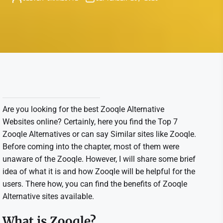
Are you looking for the best Zooqle Alternative
Websites online? Certainly, here you find the Top 7
Zooqle Alternatives or can say Similar sites like Zooqle.
Before coming into the chapter, most of them were
unaware of the Zooqle. However, I will share some brief
idea of what it is and how Zooqle will be helpful for the
users. There how, you can find the benefits of Zooqle
Alternative sites available.
What is Zooqle?