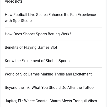
Videoslots
How Football Live Scores Enhance the Fan Experience
with SportScore
How Does Sbobet Sports Betting Work?
Benefits of Playing Games Slot
Know the Excitement of Sbobet Sports
World of Slot Games Making Thrills and Excitement
Beyond the Ink: What You Should Do After the Tattoo
Jupiter, FL: Where Coastal Charm Meets Tranquil Vibes