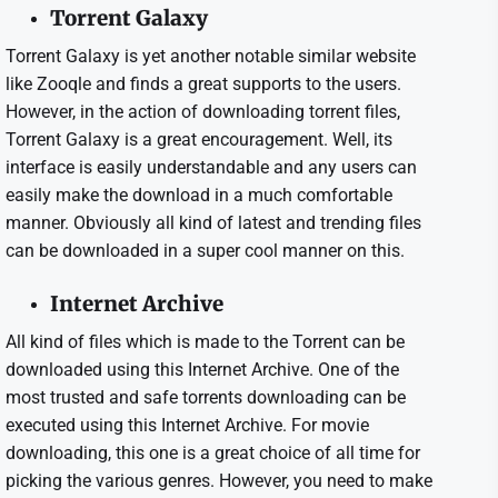
Torrent Galaxy
Torrent Galaxy is yet another notable similar website
like Zooqle and finds a great supports to the users.
However, in the action of downloading torrent files,
Torrent Galaxy is a great encouragement. Well, its
interface is easily understandable and any users can
easily make the download in a much comfortable
manner. Obviously all kind of latest and trending files
can be downloaded in a super cool manner on this.
Internet Archive
All kind of files which is made to the Torrent can be
downloaded using this Internet Archive. One of the
most trusted and safe torrents downloading can be
executed using this Internet Archive. For movie
downloading, this one is a great choice of all time for
picking the various genres. However, you need to make