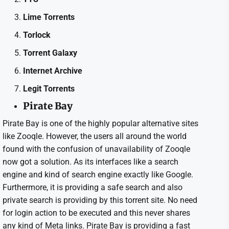
Lime Torrents
Torlock
Torrent Galaxy
Internet Archive
Legit Torrents
Pirate Bay
Pirate Bay is one of the highly popular alternative sites
like Zooqle. However, the users all around the world
found with the confusion of unavailability of Zooqle
now got a solution. As its interfaces like a search
engine and kind of search engine exactly like Google.
Furthermore, it is providing a safe search and also
private search is providing by this torrent site. No need
for login action to be executed and this never shares
any kind of Meta links. Pirate Bay is providing a fast