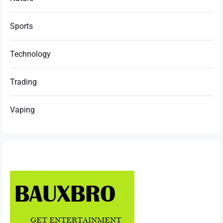
Sports
Technology
Trading
Vaping