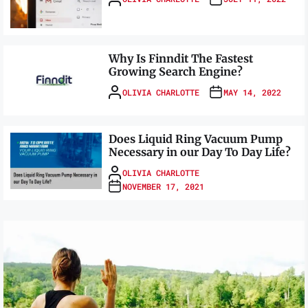
Why Is Finndit The Fastest
Growing Search Engine?
OLIVIA CHARLOTTE
MAY 14, 2022
Does Liquid Ring Vacuum Pump
Necessary in our Day To Day Life?
OLIVIA CHARLOTTE
NOVEMBER 17, 2021