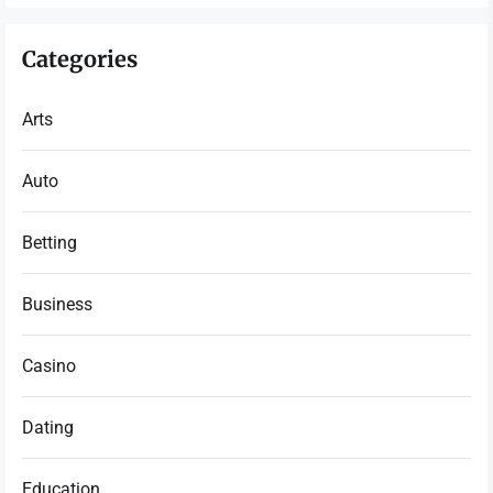
Categories
Arts
Auto
Betting
Business
Casino
Dating
Education