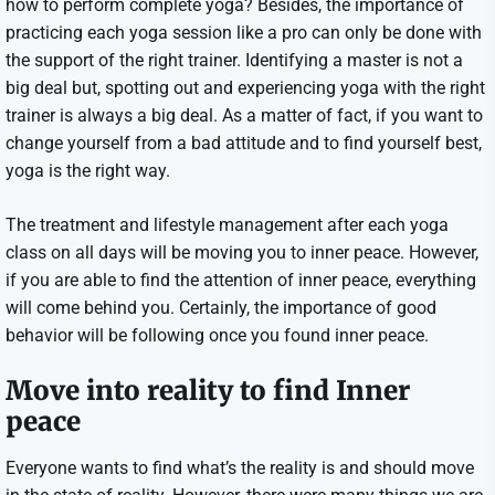
how to perform complete yoga? Besides, the importance of
practicing each yoga session like a pro can only be done with
the support of the right trainer. Identifying a master is not a
big deal but, spotting out and experiencing yoga with the right
trainer is always a big deal. As a matter of fact, if you want to
change yourself from a bad attitude and to find yourself best,
yoga is the right way.
The treatment and lifestyle management after each yoga
class on all days will be moving you to inner peace. However,
if you are able to find the attention of inner peace, everything
will come behind you. Certainly, the importance of good
behavior will be following once you found inner peace.
Move into reality to find Inner
peace
Everyone wants to find what’s the reality is and should move