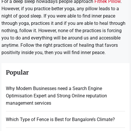
For a deep sleep nowadays people approach
Fitnek Pillow
.
However, if you practice better yoga, any pillow leads to a
night of good sleep. If you were able to find inner peace
through yoga, practices it and if you are able to heal through
nothing, follow it. However, none of the practices is forcing
you to do and everything will be around us and accessible
anytime. Follow the right practices of healing that favors
positivity inside you, then you will find inner peace.
Popular
Why Modern Businesses need a Search Engine
Optimisation Expert and Strong Online reputation
management services
Which Type of Fence is Best for Bangalore’s Climate?