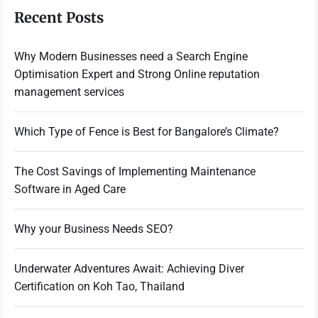
Recent Posts
Why Modern Businesses need a Search Engine
Optimisation Expert and Strong Online reputation
management services
Which Type of Fence is Best for Bangalore’s Climate?
The Cost Savings of Implementing Maintenance
Software in Aged Care
Why your Business Needs SEO?
Underwater Adventures Await: Achieving Diver
Certification on Koh Tao, Thailand