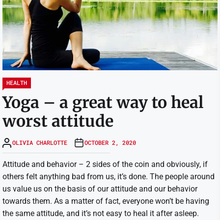
HEALTH
Yoga – a great way to heal
worst attitude
OLIVIA CHARLOTTE
OCTOBER 2, 2020
Attitude and behavior – 2 sides of the coin and obviously, if
others felt anything bad from us, it’s done. The people around
us value us on the basis of our attitude and our behavior
towards them. As a matter of fact, everyone won’t be having
the same attitude, and it’s not easy to heal it after asleep.