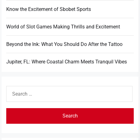
Know the Excitement of Sbobet Sports
World of Slot Games Making Thrills and Excitement
Beyond the Ink: What You Should Do After the Tattoo
Jupiter, FL: Where Coastal Charm Meets Tranquil Vibes
Search
for: