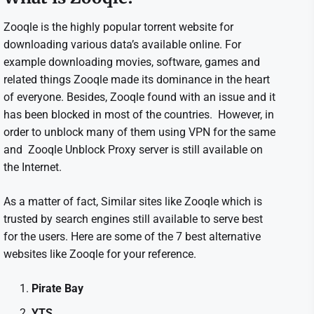
Zooqle is the highly popular torrent website for
downloading various data’s available online. For
example downloading movies, software, games and
related things Zooqle made its dominance in the heart
of everyone. Besides, Zooqle found with an issue and it
has been blocked in most of the countries. However, in
order to unblock many of them using VPN for the same
and Zooqle Unblock Proxy server is still available on
the Internet.
As a matter of fact, Similar sites like Zooqle which is
trusted by search engines still available to serve best
for the users. Here are some of the 7 best alternative
websites like Zooqle for your reference.
Pirate Bay
YTS