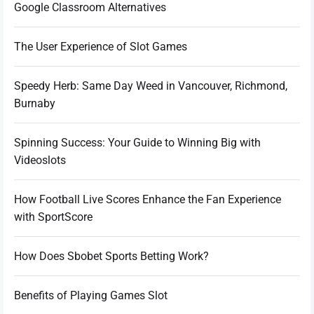
Google Classroom Alternatives
The User Experience of Slot Games
Speedy Herb: Same Day Weed in Vancouver, Richmond,
Burnaby
Spinning Success: Your Guide to Winning Big with
Videoslots
How Football Live Scores Enhance the Fan Experience
with SportScore
How Does Sbobet Sports Betting Work?
Benefits of Playing Games Slot