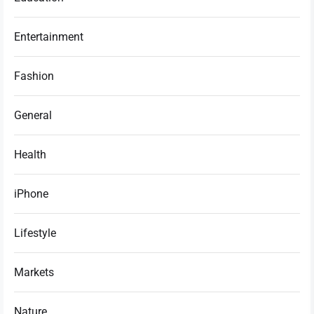
Entertainment
Fashion
General
Health
iPhone
Lifestyle
Markets
Nature