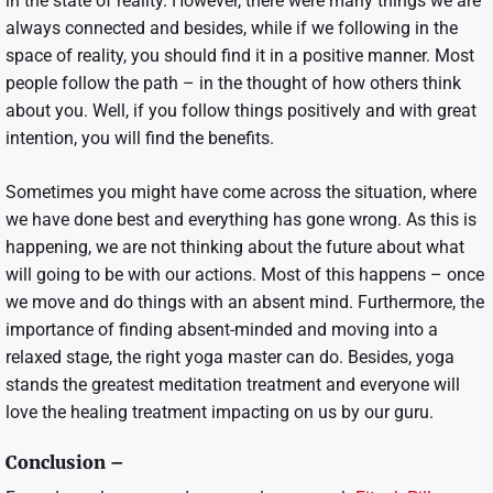
in the state of reality. However, there were many things we are
always connected and besides, while if we following in the
space of reality, you should find it in a positive manner. Most
people follow the path – in the thought of how others think
about you. Well, if you follow things positively and with great
intention, you will find the benefits.
Sometimes you might have come across the situation, where
we have done best and everything has gone wrong. As this is
happening, we are not thinking about the future about what
will going to be with our actions. Most of this happens – once
we move and do things with an absent mind. Furthermore, the
importance of finding absent-minded and moving into a
relaxed stage, the right yoga master can do. Besides, yoga
stands the greatest meditation treatment and everyone will
love the healing treatment impacting on us by our guru.
Conclusion –