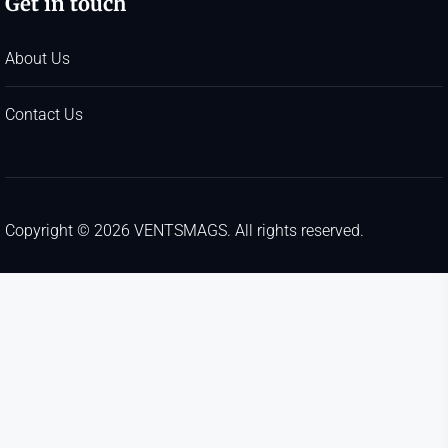
Get in touch
About Us
Contact Us
Copyright © 2026
VENTSMAGS.
All rights reserved.