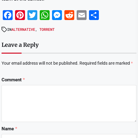
Facebook
Pinterest
Twitter
WhatsApp
Messenger
Reddit
Email
Share
IN
ALTERNATIVE
,
TORRENT
Leave a Reply
Your email address will not be published.
Required fields are marked
*
Comment
*
Name
*