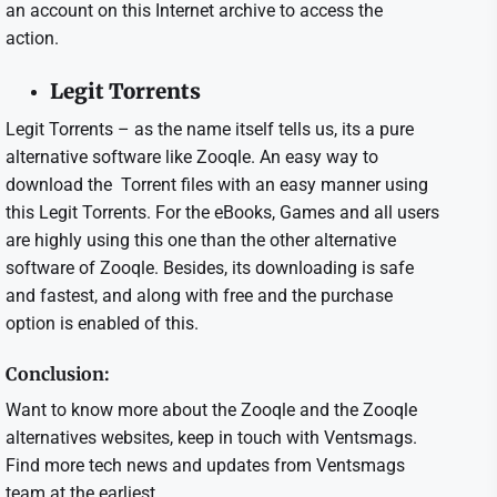
an account on this Internet archive to access the
action.
Legit Torrents
Legit Torrents – as the name itself tells us, its a pure
alternative software like Zooqle. An easy way to
download the Torrent files with an easy manner using
this Legit Torrents. For the eBooks, Games and all users
are highly using this one than the other alternative
software of Zooqle. Besides, its downloading is safe
and fastest, and along with free and the purchase
option is enabled of this.
Conclusion:
Want to know more about the Zooqle and the Zooqle
alternatives websites, keep in touch with Ventsmags.
Find more tech news and updates from Ventsmags
team at the earliest.