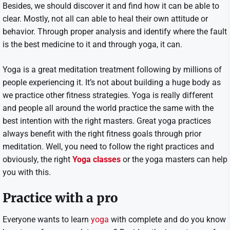
Besides, we should discover it and find how it can be able to
clear. Mostly, not all can able to heal their own attitude or
behavior. Through proper analysis and identify where the fault
is the best medicine to it and through yoga, it can.
Yoga is a great meditation treatment following by millions of
people experiencing it. It’s not about building a huge body as
we practice other fitness strategies. Yoga is really different
and people all around the world practice the same with the
best intention with the right masters. Great yoga practices
always benefit with the right fitness goals through prior
meditation. Well, you need to follow the right practices and
obviously, the right
Yoga classes
or the yoga masters can help
you with this.
Practice with a pro
Everyone wants to learn
yoga
with complete and do you know