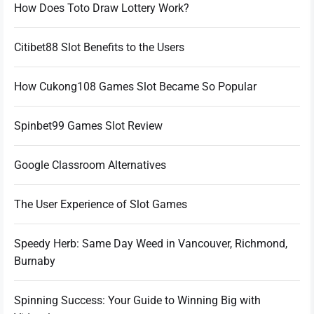
How Does Toto Draw Lottery Work?
Citibet88 Slot Benefits to the Users
How Cukong108 Games Slot Became So Popular
Spinbet99 Games Slot Review
Google Classroom Alternatives
The User Experience of Slot Games
Speedy Herb: Same Day Weed in Vancouver, Richmond,
Burnaby
Spinning Success: Your Guide to Winning Big with