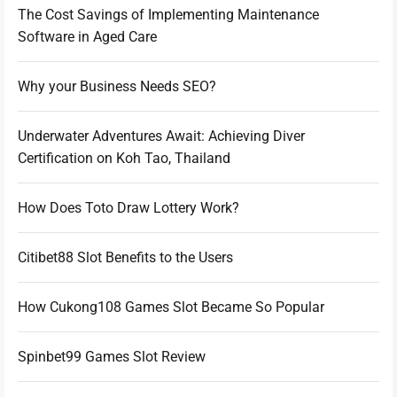
The Cost Savings of Implementing Maintenance
Software in Aged Care
Why your Business Needs SEO?
Underwater Adventures Await: Achieving Diver
Certification on Koh Tao, Thailand
How Does Toto Draw Lottery Work?
Citibet88 Slot Benefits to the Users
How Cukong108 Games Slot Became So Popular
Spinbet99 Games Slot Review