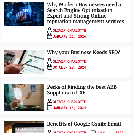
Why Modern Businesses need a
Search Engine Optimisation
Expert and Strong Online
reputation management services
OLIVIA CHARLOTTE
JANUARY 22, 2026
Why your Business Needs SEO?
OLIVIA CHARLOTTE
OCTOBER 20, 2024
Perks of Finding the best ABB
Suppliers in UAE
OLIVIA CHARLOTTE
JANUARY 16, 2024
Benefits of Google Gsuite Email
OLIVIA CHARLOTTE
JULY 11, 2022