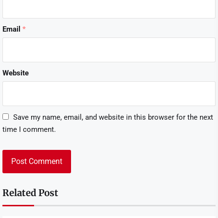
Email
*
Website
Save my name, email, and website in this browser for the next
time I comment.
Related Post