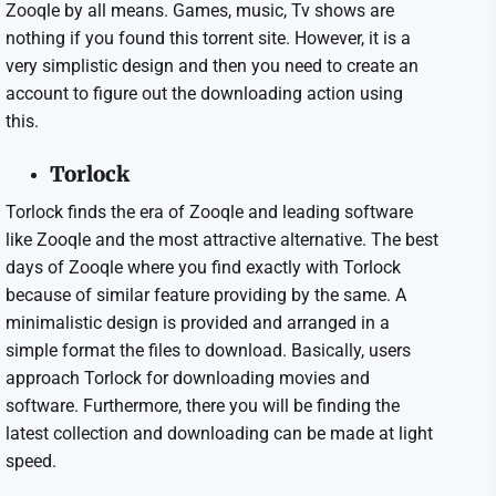
Zooqle by all means. Games, music, Tv shows are
nothing if you found this torrent site. However, it is a
very simplistic design and then you need to create an
account to figure out the downloading action using
this.
Torlock
Torlock finds the era of Zooqle and leading software
like Zooqle and the most attractive alternative. The best
days of Zooqle where you find exactly with Torlock
because of similar feature providing by the same. A
minimalistic design is provided and arranged in a
simple format the files to download. Basically, users
approach Torlock for downloading movies and
software. Furthermore, there you will be finding the
latest collection and downloading can be made at light
speed.