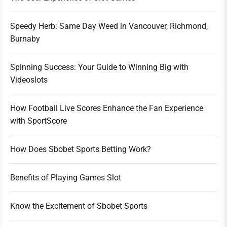
Speedy Herb: Same Day Weed in Vancouver, Richmond,
Burnaby
Spinning Success: Your Guide to Winning Big with
Videoslots
How Football Live Scores Enhance the Fan Experience
with SportScore
How Does Sbobet Sports Betting Work?
Benefits of Playing Games Slot
Know the Excitement of Sbobet Sports