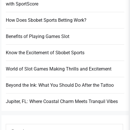
with SportScore
How Does Sbobet Sports Betting Work?
Benefits of Playing Games Slot
Know the Excitement of Sbobet Sports
World of Slot Games Making Thrills and Excitement
Beyond the Ink: What You Should Do After the Tattoo
Jupiter, FL: Where Coastal Charm Meets Tranquil Vibes
Search