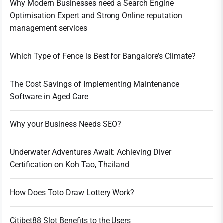
Why Modern Businesses need a Search Engine
Optimisation Expert and Strong Online reputation
management services
Which Type of Fence is Best for Bangalore’s Climate?
The Cost Savings of Implementing Maintenance
Software in Aged Care
Why your Business Needs SEO?
Underwater Adventures Await: Achieving Diver
Certification on Koh Tao, Thailand
How Does Toto Draw Lottery Work?
Citibet88 Slot Benefits to the Users