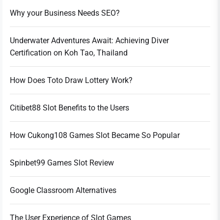
Why your Business Needs SEO?
Underwater Adventures Await: Achieving Diver
Certification on Koh Tao, Thailand
How Does Toto Draw Lottery Work?
Citibet88 Slot Benefits to the Users
How Cukong108 Games Slot Became So Popular
Spinbet99 Games Slot Review
Google Classroom Alternatives
The User Experience of Slot Games