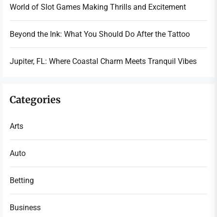
World of Slot Games Making Thrills and Excitement
Beyond the Ink: What You Should Do After the Tattoo
Jupiter, FL: Where Coastal Charm Meets Tranquil Vibes
Categories
Arts
Auto
Betting
Business