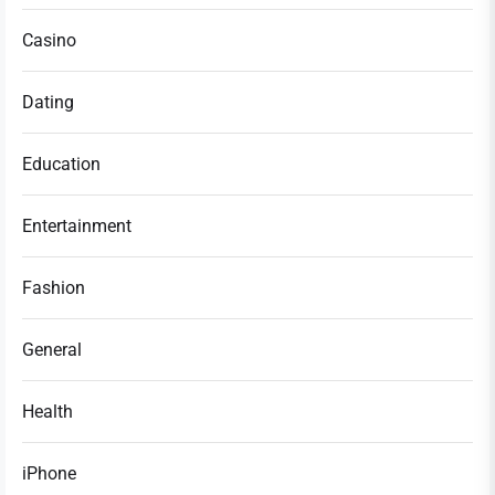
Casino
Dating
Education
Entertainment
Fashion
General
Health
iPhone