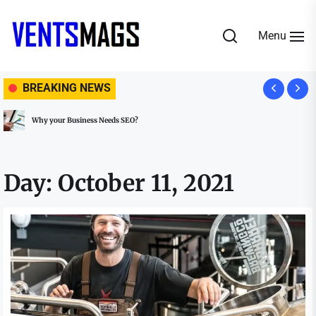
Skip
to
Menu
the
content
VENTSMAGS
BREAKING NEWS
U
Why your Business Needs SEO?
T
Day:
October 11, 2021