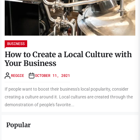
BUSINESS
How to Create a Local Culture with
Your Business
REGGIE
OCTOBER 11, 2021
If people want to boost their business's local popularity, consider
creating a culture around it. Local cultures are created through the
demonstration of people's favorite...
Popular