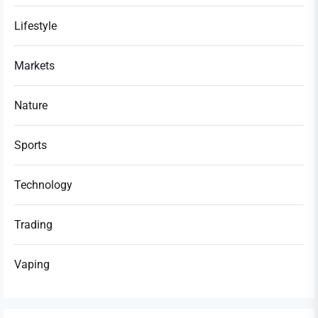
Lifestyle
Markets
Nature
Sports
Technology
Trading
Vaping