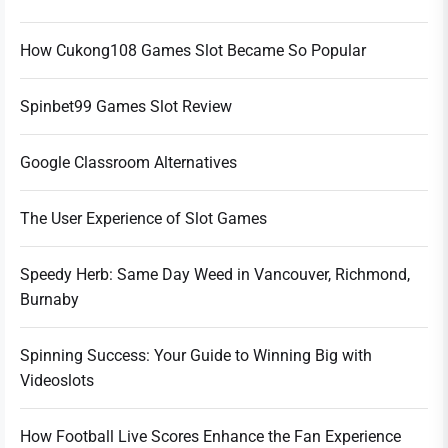
How Cukong108 Games Slot Became So Popular
Spinbet99 Games Slot Review
Google Classroom Alternatives
The User Experience of Slot Games
Speedy Herb: Same Day Weed in Vancouver, Richmond,
Burnaby
Spinning Success: Your Guide to Winning Big with
Videoslots
How Football Live Scores Enhance the Fan Experience