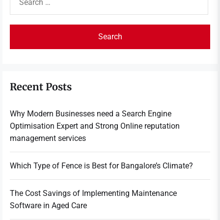
for:
Recent Posts
Why Modern Businesses need a Search Engine
Optimisation Expert and Strong Online reputation
management services
Which Type of Fence is Best for Bangalore’s Climate?
The Cost Savings of Implementing Maintenance
Software in Aged Care