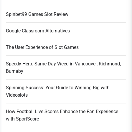
Spinbet99 Games Slot Review
Google Classroom Alternatives
The User Experience of Slot Games
Speedy Herb: Same Day Weed in Vancouver, Richmond,
Burnaby
Spinning Success: Your Guide to Winning Big with
Videoslots
How Football Live Scores Enhance the Fan Experience
with SportScore