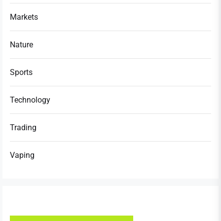
Markets
Nature
Sports
Technology
Trading
Vaping