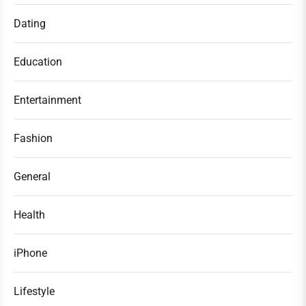
Dating
Education
Entertainment
Fashion
General
Health
iPhone
Lifestyle