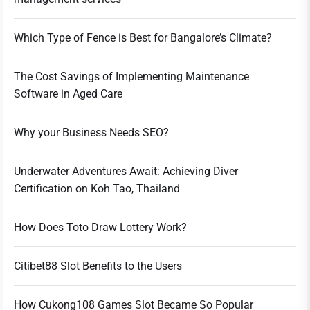
Which Type of Fence is Best for Bangalore’s Climate?
The Cost Savings of Implementing Maintenance
Software in Aged Care
Why your Business Needs SEO?
Underwater Adventures Await: Achieving Diver
Certification on Koh Tao, Thailand
How Does Toto Draw Lottery Work?
Citibet88 Slot Benefits to the Users
How Cukong108 Games Slot Became So Popular