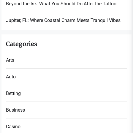
Beyond the Ink: What You Should Do After the Tattoo
Jupiter, FL: Where Coastal Charm Meets Tranquil Vibes
Categories
Arts
Auto
Betting
Business
Casino