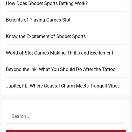
How Does Sbobet Sports Betting Work?
Benefits of Playing Games Slot
Know the Excitement of Sbobet Sports
World of Slot Games Making Thrills and Excitement
Beyond the Ink: What You Should Do After the Tattoo
Jupiter, FL: Where Coastal Charm Meets Tranquil Vibes
Search
for: