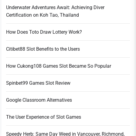
Underwater Adventures Await: Achieving Diver
Certification on Koh Tao, Thailand
How Does Toto Draw Lottery Work?
Citibet88 Slot Benefits to the Users
How Cukong108 Games Slot Became So Popular
Spinbet99 Games Slot Review
Google Classroom Alternatives
The User Experience of Slot Games
Speedy Herb: Same Day Weed in Vancouver, Richmond,