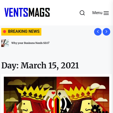
Skip
to
Menu
the
content
VENTSMAGS
BREAKING NEWS
Why your Business Needs SEO?
Day:
March 15, 2021