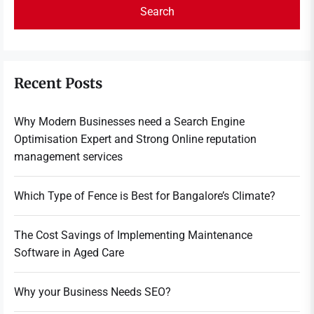
Recent Posts
Why Modern Businesses need a Search Engine
Optimisation Expert and Strong Online reputation
management services
Which Type of Fence is Best for Bangalore’s Climate?
The Cost Savings of Implementing Maintenance
Software in Aged Care
Why your Business Needs SEO?