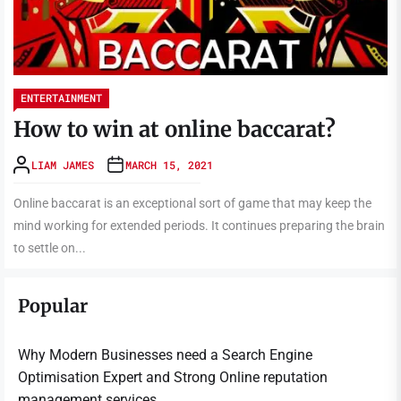
ENTERTAINMENT
How to win at online baccarat?
LIAM JAMES
MARCH 15, 2021
Online baccarat is an exceptional sort of game that may keep the
mind working for extended periods. It continues preparing the brain
to settle on...
Popular
Why Modern Businesses need a Search Engine
Optimisation Expert and Strong Online reputation
management services