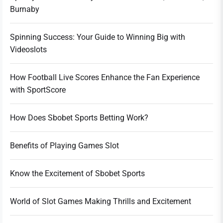
Burnaby
Spinning Success: Your Guide to Winning Big with
Videoslots
How Football Live Scores Enhance the Fan Experience
with SportScore
How Does Sbobet Sports Betting Work?
Benefits of Playing Games Slot
Know the Excitement of Sbobet Sports
World of Slot Games Making Thrills and Excitement