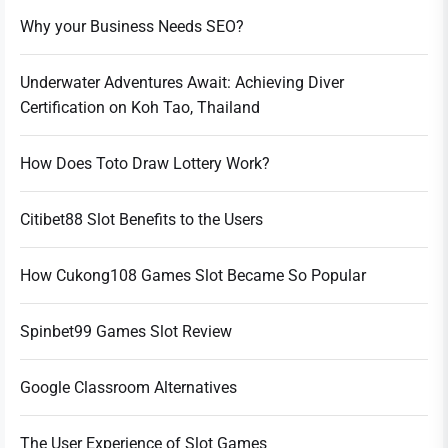
Why your Business Needs SEO?
Underwater Adventures Await: Achieving Diver
Certification on Koh Tao, Thailand
How Does Toto Draw Lottery Work?
Citibet88 Slot Benefits to the Users
How Cukong108 Games Slot Became So Popular
Spinbet99 Games Slot Review
Google Classroom Alternatives
The User Experience of Slot Games