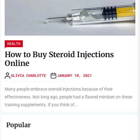
HEALTH
How to Buy Steroid Injections
Online
OLIVIA CHARLOTTE
JANUARY 18, 2021
Many people embrace steroid injections because of their
effectiveness. Not long ago, people had a flawed mindset on these
training supplements. If you think of...
Popular