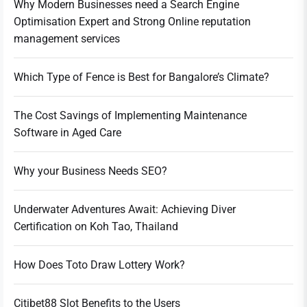
Why Modern Businesses need a Search Engine
Optimisation Expert and Strong Online reputation
management services
Which Type of Fence is Best for Bangalore’s Climate?
The Cost Savings of Implementing Maintenance
Software in Aged Care
Why your Business Needs SEO?
Underwater Adventures Await: Achieving Diver
Certification on Koh Tao, Thailand
How Does Toto Draw Lottery Work?
Citibet88 Slot Benefits to the Users