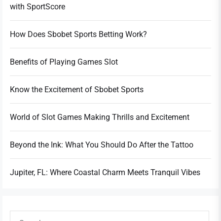
with SportScore
How Does Sbobet Sports Betting Work?
Benefits of Playing Games Slot
Know the Excitement of Sbobet Sports
World of Slot Games Making Thrills and Excitement
Beyond the Ink: What You Should Do After the Tattoo
Jupiter, FL: Where Coastal Charm Meets Tranquil Vibes
Search