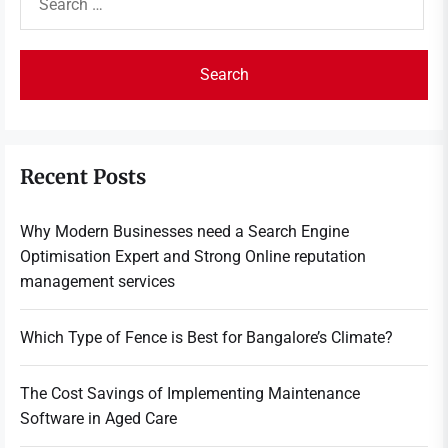
for:
Recent Posts
Why Modern Businesses need a Search Engine
Optimisation Expert and Strong Online reputation
management services
Which Type of Fence is Best for Bangalore’s Climate?
The Cost Savings of Implementing Maintenance
Software in Aged Care