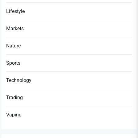
Lifestyle
Markets
Nature
Sports
Technology
Trading
Vaping