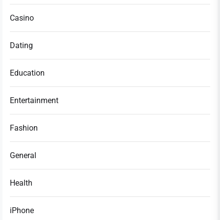
Casino
Dating
Education
Entertainment
Fashion
General
Health
iPhone