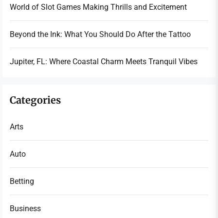
World of Slot Games Making Thrills and Excitement
Beyond the Ink: What You Should Do After the Tattoo
Jupiter, FL: Where Coastal Charm Meets Tranquil Vibes
Categories
Arts
Auto
Betting
Business