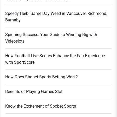
Speedy Herb: Same Day Weed in Vancouver, Richmond,
Burnaby
Spinning Success: Your Guide to Winning Big with
Videoslots
How Football Live Scores Enhance the Fan Experience
with SportScore
How Does Sbobet Sports Betting Work?
Benefits of Playing Games Slot
Know the Excitement of Sbobet Sports