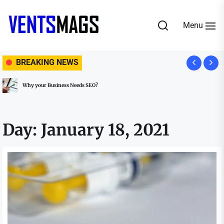
Skip
to
Menu
the
content
VENTSMAGS
BREAKING NEWS
Why your Business Needs SEO?
Day:
January 18, 2021