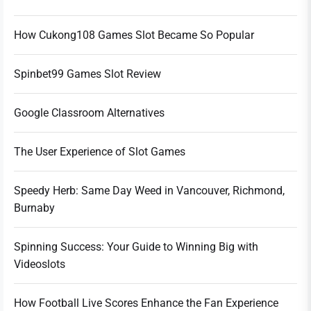
How Cukong108 Games Slot Became So Popular
Spinbet99 Games Slot Review
Google Classroom Alternatives
The User Experience of Slot Games
Speedy Herb: Same Day Weed in Vancouver, Richmond,
Burnaby
Spinning Success: Your Guide to Winning Big with
Videoslots
How Football Live Scores Enhance the Fan Experience