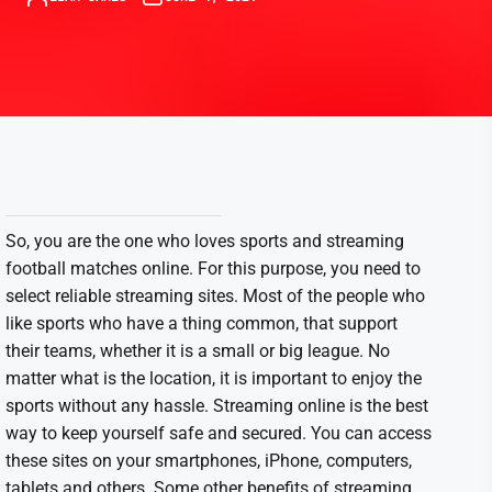
So, you are the one who loves sports and streaming
football matches online. For this purpose, you need to
select reliable streaming sites. Most of the people who
like sports who have a thing common, that support
their teams, whether it is a small or big league. No
matter what is the location, it is important to enjoy the
sports without any hassle. Streaming online is the best
way to keep yourself safe and secured. You can access
these sites on your smartphones, iPhone, computers,
tablets and others. Some other benefits of streaming