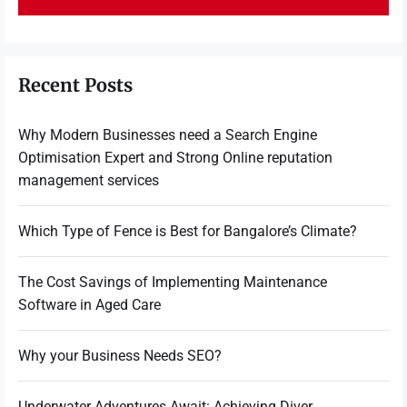
Recent Posts
Why Modern Businesses need a Search Engine
Optimisation Expert and Strong Online reputation
management services
Which Type of Fence is Best for Bangalore’s Climate?
The Cost Savings of Implementing Maintenance
Software in Aged Care
Why your Business Needs SEO?
Underwater Adventures Await: Achieving Diver