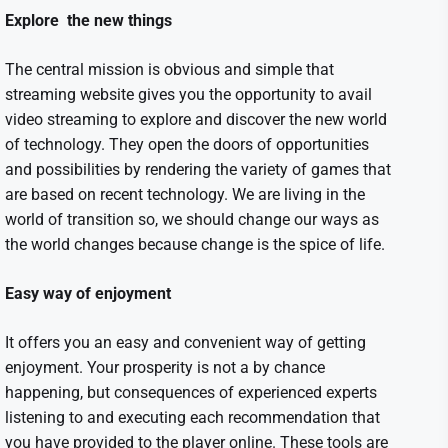
Explore the new things
The central mission is obvious and simple that
streaming website
gives you the opportunity to avail
video streaming to explore and discover the new world
of technology. They open the doors of opportunities
and possibilities by rendering the variety of games that
are based on recent technology. We are living in the
world of transition so, we should change our ways as
the world changes because change is the spice of life.
Easy way of enjoyment
It offers you an easy and convenient way of getting
enjoyment. Your prosperity is not a by chance
happening, but consequences of experienced experts
listening to and executing each recommendation that
you have provided to the player online. These tools are