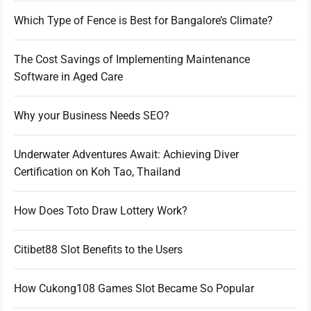
Which Type of Fence is Best for Bangalore’s Climate?
The Cost Savings of Implementing Maintenance
Software in Aged Care
Why your Business Needs SEO?
Underwater Adventures Await: Achieving Diver
Certification on Koh Tao, Thailand
How Does Toto Draw Lottery Work?
Citibet88 Slot Benefits to the Users
How Cukong108 Games Slot Became So Popular