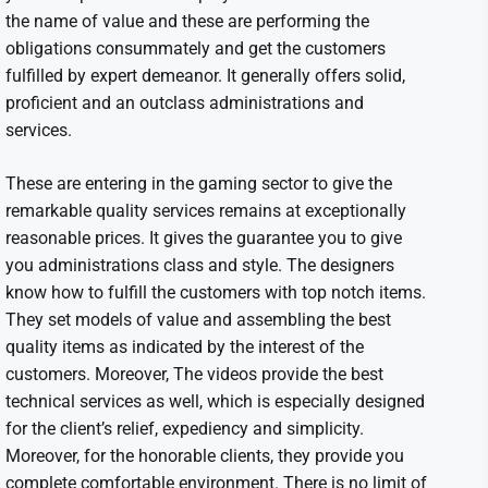
the name of value and these are performing the
obligations consummately and get the customers
fulfilled by expert demeanor. It generally offers solid,
proficient and an outclass administrations and
services.
These are entering in the gaming sector to give the
remarkable quality services remains at exceptionally
reasonable prices. It gives the guarantee you to give
you administrations class and style. The designers
know how to fulfill the customers with top notch items.
They set models of value and assembling the best
quality items as indicated by the interest of the
customers. Moreover, The videos provide the best
technical services as well, which is especially designed
for the client’s relief, expediency and simplicity.
Moreover, for the honorable clients, they provide you
complete comfortable environment. There is no limit of