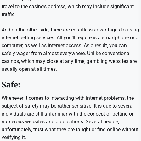
travel to the casino’s address, which may include significant
traffic.
And on the other side, there are countless advantages to using
internet betting services. All you’ll require is a smartphone or a
computer, as well as internet access. As a result, you can
safely wager from almost everywhere. Unlike conventional
casinos, which may close at any time, gambling websites are
usually open at all times.
Safe:
Whenever it comes to interacting with internet problems, the
subject of safety may be rather sensitive. It is due to several
individuals are still unfamiliar with the concept of betting on
numerous websites and applications. Several people,
unfortunately, trust what they are taught or find online without
verifying it.