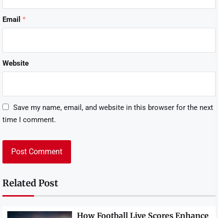
Email
*
Website
Save my name, email, and website in this browser for the next
time I comment.
Related Post
How Football Live Scores Enhance