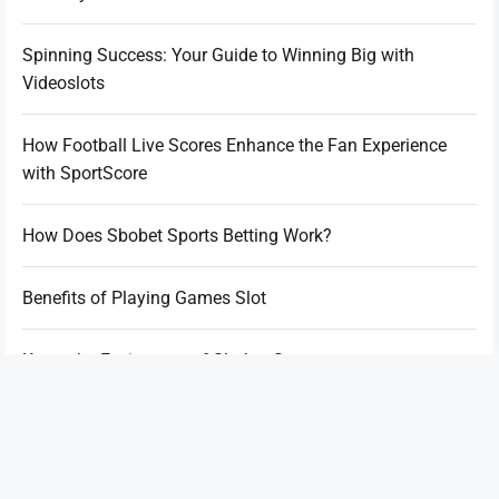
Spinning Success: Your Guide to Winning Big with
Videoslots
How Football Live Scores Enhance the Fan Experience
with SportScore
How Does Sbobet Sports Betting Work?
Benefits of Playing Games Slot
Know the Excitement of Sbobet Sports
World of Slot Games Making Thrills and Excitement
Beyond the Ink: What You Should Do After the Tattoo