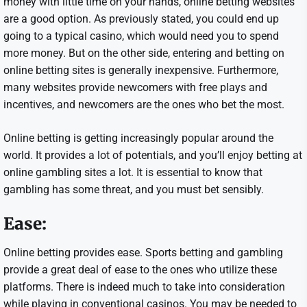
money with little time on your hands, online betting websites
are a good option. As previously stated, you could end up
going to a typical casino, which would need you to spend
more money. But on the other side, entering and betting on
online betting sites is generally inexpensive. Furthermore,
many websites provide newcomers with free plays and
incentives, and newcomers are the ones who bet the most.
Online betting is getting increasingly popular around the
world. It provides a lot of potentials, and you’ll enjoy betting at
online gambling sites a lot. It is essential to know that
gambling has some threat, and you must bet sensibly.
Ease:
Online betting provides ease. Sports betting and gambling
provide a great deal of ease to the ones who utilize these
platforms. There is indeed much to take into consideration
while playing in conventional casinos. You may be needed to