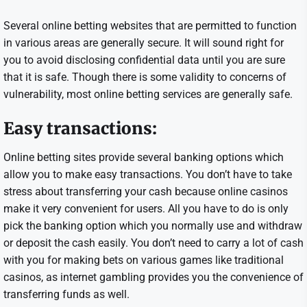
Several online betting websites that are permitted to function
in various areas are generally secure. It will sound right for
you to avoid disclosing confidential data until you are sure
that it is safe. Though there is some validity to concerns of
vulnerability, most online betting services are generally safe.
Easy transactions:
Online betting sites provide several banking options which
allow you to make easy transactions. You don’t have to take
stress about transferring your cash because online casinos
make it very convenient for users. All you have to do is only
pick the banking option which you normally use and withdraw
or deposit the cash easily. You don’t need to carry a lot of cash
with you for making bets on various games like traditional
casinos, as internet gambling provides you the convenience of
transferring funds as well.