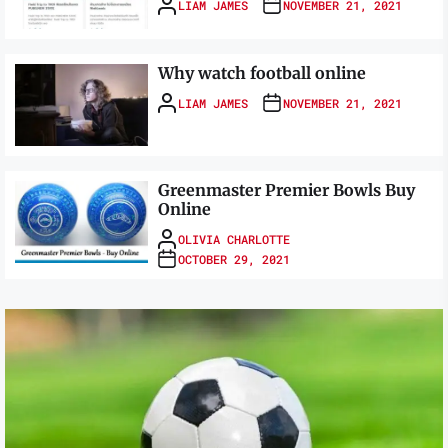
LIAM JAMES
NOVEMBER 21, 2021
Why watch football online
LIAM JAMES
NOVEMBER 21, 2021
Greenmaster Premier Bowls Buy
Online
OLIVIA CHARLOTTE
OCTOBER 29, 2021