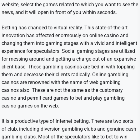
website, select the games related to which you want to see the
news, and it will open in front of you within seconds.
Betting has changed to virtual reality. This state-of-the-art
innovation has affected enormously on online casino and
changing them into gaming stages with a vivid and intelligent
experience for speculators. Social gaming stages are utilized
for messing around and getting a charge out of an expansive
client base. These gambling casinos are tied in with toppling
them and decrease their clients radically. Online gambling
casinos are renowned with the name of web gambling
casinos also. These are not the same as the customary
casino and permit card games to bet and play gambling
casino games on the web.
It is a productive type of internet betting. There are two sorts
of club, including diversion gambling clubs and genuine cash
gambling clubs. Most of the speculators like to bet to win