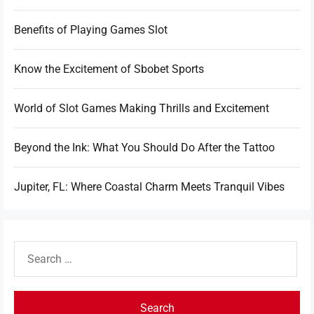
Benefits of Playing Games Slot
Know the Excitement of Sbobet Sports
World of Slot Games Making Thrills and Excitement
Beyond the Ink: What You Should Do After the Tattoo
Jupiter, FL: Where Coastal Charm Meets Tranquil Vibes
Search
for: