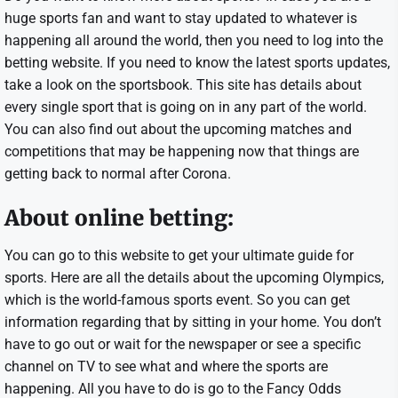
huge sports fan and want to stay updated to whatever is
happening all around the world, then you need to log into the
betting website. If you need to know the latest sports updates,
take a look on the sportsbook. This site has details about
every single sport that is going on in any part of the world.
You can also find out about the upcoming matches and
competitions that may be happening now that things are
getting back to normal after Corona.
About online betting:
You can go to this website to get your ultimate guide for
sports. Here are all the details about the upcoming Olympics,
which is the world-famous sports event. So you can get
information regarding that by sitting in your home. You don’t
have to go out or wait for the newspaper or see a specific
channel on TV to see what and where the sports are
happening. All you have to do is go to the Fancy Odds