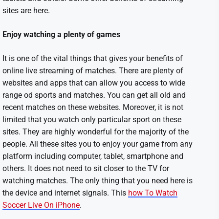
sites are here.
Enjoy watching a plenty of games
It is one of the vital things that gives your benefits of
online live streaming of matches. There are plenty of
websites and apps that can allow you access to wide
range od sports and matches. You can get all old and
recent matches on these websites. Moreover, it is not
limited that you watch only particular sport on these
sites. They are highly wonderful for the majority of the
people. All these sites you to enjoy your game from any
platform including computer, tablet, smartphone and
others. It does not need to sit closer to the TV for
watching matches. The only thing that you need here is
the device and internet signals. This
how To Watch
Soccer Live On iPhone
.