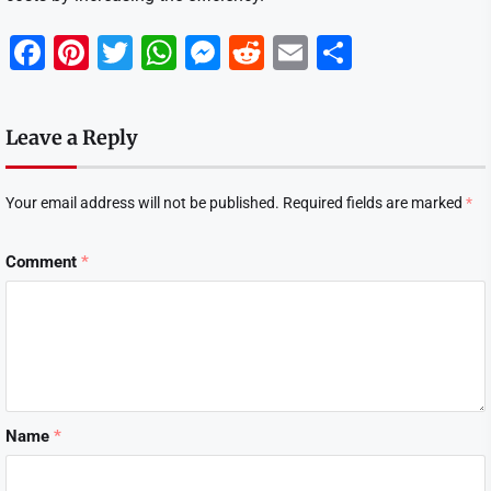
Facebook
Pinterest
Twitter
WhatsApp
Messenger
Reddit
Email
Share
Leave a Reply
Your email address will not be published.
Required fields are marked
*
Comment
*
Name
*