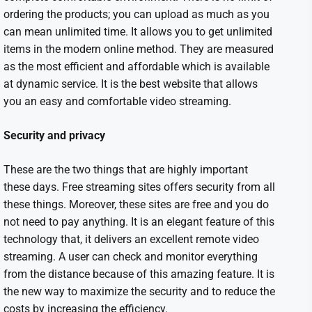
ordering the products; you can upload as much as you
can mean unlimited time. It allows you to get unlimited
items in the modern online method. They are measured
as the most efficient and affordable which is available
at dynamic service. It is the best website that allows
you an easy and comfortable video streaming.
Security and privacy
These are the two things that are highly important
these days. Free streaming sites offers security from all
these things. Moreover, these sites are free and you do
not need to pay anything. It is an elegant feature of this
technology that, it delivers an excellent remote video
streaming. A user can check and monitor everything
from the distance because of this amazing feature. It is
the new way to maximize the security and to reduce the
costs by increasing the efficiency.