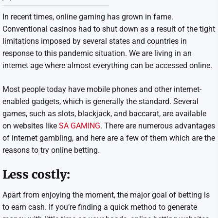
In recent times, online gaming has grown in fame.
Conventional casinos had to shut down as a result of the tight
limitations imposed by several states and countries in
response to this pandemic situation. We are living in an
internet age where almost everything can be accessed online.
Most people today have mobile phones and other internet-
enabled gadgets, which is generally the standard. Several
games, such as slots, blackjack, and baccarat, are available
on websites like
SA GAMING
. There are numerous advantages
of internet gambling, and here are a few of them which are the
reasons to try online betting.
Less costly:
Apart from enjoying the moment, the major goal of betting is
to earn cash. If you’re finding a quick method to generate