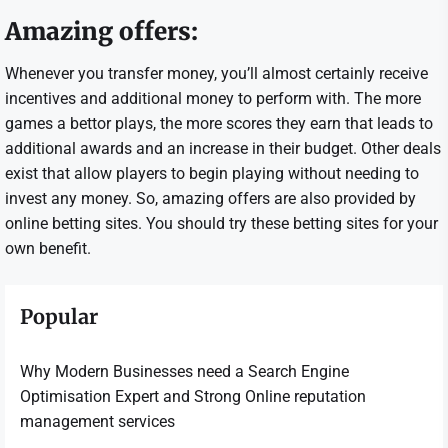
Amazing offers:
Whenever you transfer money, you’ll almost certainly receive
incentives and additional money to perform with. The more
games a bettor plays, the more scores they earn that leads to
additional awards and an increase in their budget. Other deals
exist that allow players to begin playing without needing to
invest any money. So, amazing offers are also provided by
online betting sites. You should try these betting sites for your
own benefit.
Popular
Why Modern Businesses need a Search Engine
Optimisation Expert and Strong Online reputation
management services