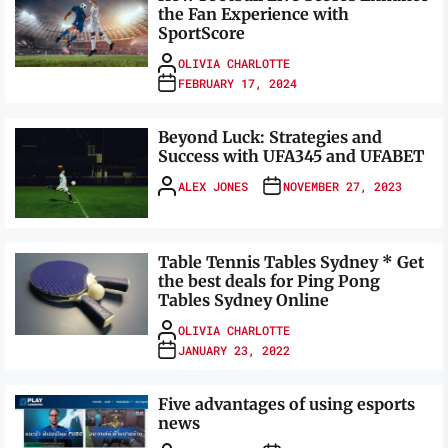
the Fan Experience with
SportScore
OLIVIA CHARLOTTE
FEBRUARY 17, 2024
Beyond Luck: Strategies and
Success with UFA345 and UFABET
ALEX JONES
NOVEMBER 27, 2023
Table Tennis Tables Sydney * Get
the best deals for Ping Pong
Tables Sydney Online
OLIVIA CHARLOTTE
JANUARY 23, 2022
Five advantages of using esports
news