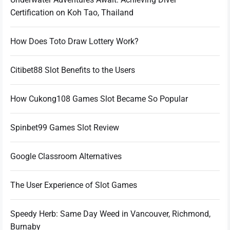
Certification on Koh Tao, Thailand
How Does Toto Draw Lottery Work?
Citibet88 Slot Benefits to the Users
How Cukong108 Games Slot Became So Popular
Spinbet99 Games Slot Review
Google Classroom Alternatives
The User Experience of Slot Games
Speedy Herb: Same Day Weed in Vancouver, Richmond,
Burnaby