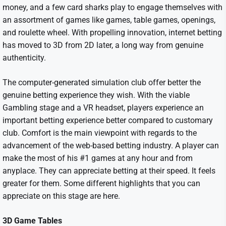
money, and a few card sharks play to engage themselves with
an assortment of games like games, table games, openings,
and roulette wheel. With propelling innovation, internet betting
has moved to 3D from 2D later, a long way from genuine
authenticity.
The computer-generated simulation club offer better the
genuine betting experience they wish. With the viable
Gambling stage and a VR headset, players experience an
important betting experience better compared to customary
club. Comfort is the main viewpoint with regards to the
advancement of the web-based betting industry. A player can
make the most of his #1 games at any hour and from
anyplace. They can appreciate betting at their speed. It feels
greater for them. Some different highlights that you can
appreciate on this stage are here.
3D Game Tables