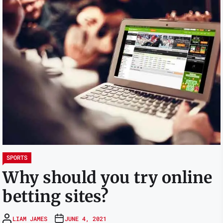
SPORTS
Why should you try online
betting sites?
LIAM JAMES
JUNE 4, 2021