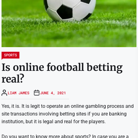
SPORTS
Is online football betting
real?
LIAM JAMES
JUNE 4, 2021
Yes, it is. It is legit to operate an online gambling process and
site transactions involving betting sites if you are banking
institution, but it is legal and real for the players.
Do you want to know more about sports? In case you are a