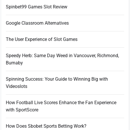
Spinbet99 Games Slot Review
Google Classroom Alternatives
The User Experience of Slot Games
Speedy Herb: Same Day Weed in Vancouver, Richmond,
Burnaby
Spinning Success: Your Guide to Winning Big with
Videoslots
How Football Live Scores Enhance the Fan Experience
with SportScore
How Does Sbobet Sports Betting Work?