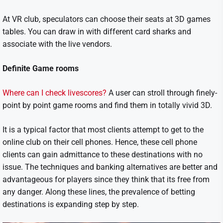
At VR club, speculators can choose their seats at 3D games
tables. You can draw in with different card sharks and
associate with the live vendors.
Definite Game rooms
Where can I check livescores?
A user can stroll through finely-
point by point game rooms and find them in totally vivid 3D.
It is a typical factor that most clients attempt to get to the
online club on their cell phones. Hence, these cell phone
clients can gain admittance to these destinations with no
issue. The techniques and banking alternatives are better and
advantageous for players since they think that its free from
any danger. Along these lines, the prevalence of betting
destinations is expanding step by step.