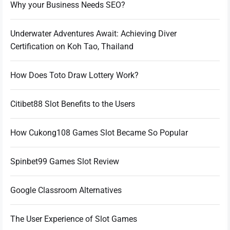
Why your Business Needs SEO?
Underwater Adventures Await: Achieving Diver
Certification on Koh Tao, Thailand
How Does Toto Draw Lottery Work?
Citibet88 Slot Benefits to the Users
How Cukong108 Games Slot Became So Popular
Spinbet99 Games Slot Review
Google Classroom Alternatives
The User Experience of Slot Games