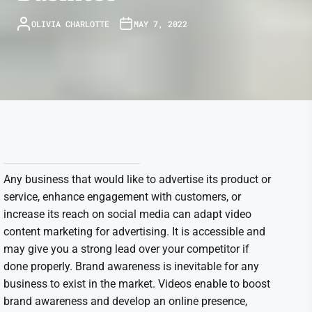
OLIVIA CHARLOTTE
MAY 7, 2022
Any business that would like to advertise its product or
service, enhance engagement with customers, or
increase its reach on social media can adapt video
content marketing for advertising. It is accessible and
may give you a strong lead over your competitor if
done properly. Brand awareness is inevitable for any
business to exist in the market. Videos enable to boost
brand awareness and develop an online presence,