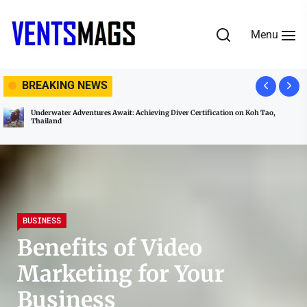
Skip
to
Menu
the
content
VENTSMAGS
BREAKING NEWS
Underwater Adventures Await: Achieving Diver Certification on Koh Tao,
Thailand
BUSINESS
Benefits of Video
Marketing for Your
Business