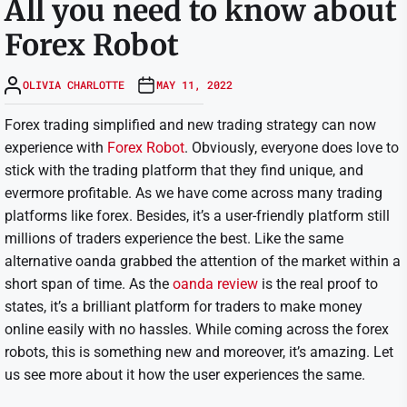
All you need to know about
Forex Robot
OLIVIA CHARLOTTE
MAY 11, 2022
Forex trading simplified and new trading strategy can now
experience with
Forex Robot
. Obviously, everyone does love to
stick with the trading platform that they find unique, and
evermore profitable. As we have come across many trading
platforms like forex. Besides, it’s a user-friendly platform still
millions of traders experience the best. Like the same
alternative oanda grabbed the attention of the market within a
short span of time. As the
oanda review
is the real proof to
states, it’s a brilliant platform for traders to make money
online easily with no hassles. While coming across the forex
robots, this is something new and moreover, it’s amazing. Let
us see more about it how the user experiences the same.