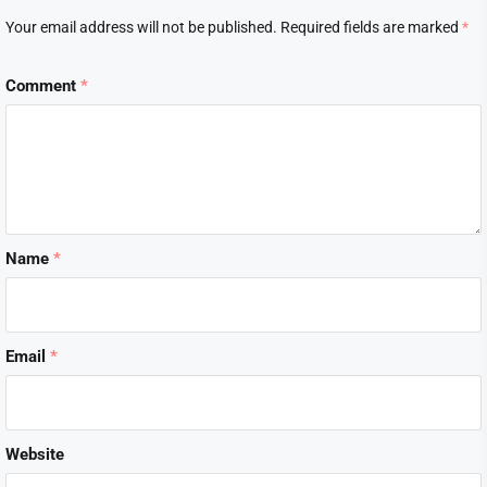
Your email address will not be published.
Required fields are marked
*
Comment
*
Name
*
Email
*
Website