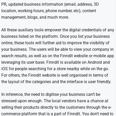
PR, updated business information (email, address, 3D
location, working hours, phone number, etc), content
management, blogs, and much more.
All these auxiliary tools empower the digital credentials of any
business listed on the platform. Once you list your business
online, these tools will further aid to improve the visibility of
your business. The users will be able to view your company in
search results, as well as on the Finndit website or mobile app
leveraging its user base. Finndit is available on Android and
iOS for people searching for a store nearby while on the go.
For others, the Finndit website is well organised in terms of
the layout of the categories and the interface is user friendly.
In inference, the need to digitise your business can’t be
stressed upon enough. The local vendors have a chance at
selling their products directly to the customers through the e-
commerce platform that is a part of Finndit. You don’t need to