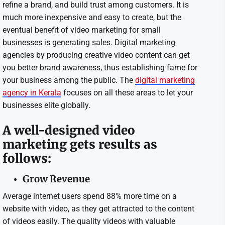
refine a brand, and build trust among customers. It is
much more inexpensive and easy to create, but the
eventual benefit of video marketing for small
businesses is generating sales. Digital marketing
agencies by producing creative video content can get
you better brand awareness, thus establishing fame for
your business among the public. The
digital marketing
agency in Kerala
focuses on all these areas to let your
businesses elite globally.
A well-designed video
marketing gets results as
follows:
Grow Revenue
Average internet users spend 88% more time on a
website with video, as they get attracted to the content
of videos easily. The quality videos with valuable