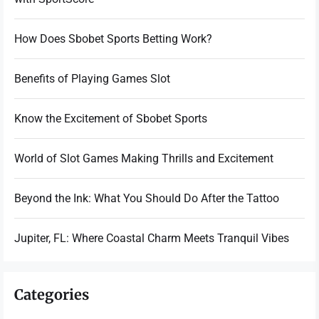
How Does Sbobet Sports Betting Work?
Benefits of Playing Games Slot
Know the Excitement of Sbobet Sports
World of Slot Games Making Thrills and Excitement
Beyond the Ink: What You Should Do After the Tattoo
Jupiter, FL: Where Coastal Charm Meets Tranquil Vibes
Categories