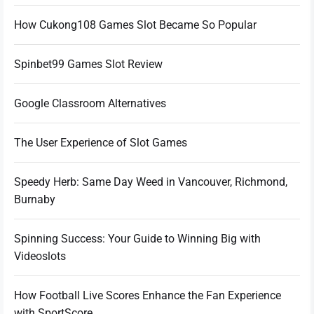
How Cukong108 Games Slot Became So Popular
Spinbet99 Games Slot Review
Google Classroom Alternatives
The User Experience of Slot Games
Speedy Herb: Same Day Weed in Vancouver, Richmond,
Burnaby
Spinning Success: Your Guide to Winning Big with
Videoslots
How Football Live Scores Enhance the Fan Experience
with SportScore