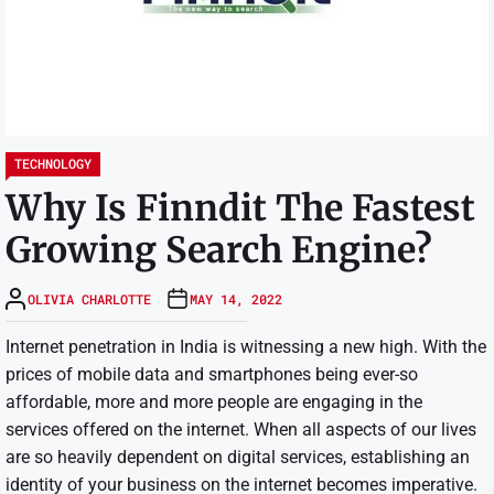
TECHNOLOGY
Why Is Finndit The Fastest
Growing Search Engine?
OLIVIA CHARLOTTE
MAY 14, 2022
Internet penetration in India is witnessing a new high. With the
prices of mobile data and smartphones being ever-so
affordable, more and more people are engaging in the
services offered on the internet. When all aspects of our lives
are so heavily dependent on digital services, establishing an
identity of your business on the internet becomes imperative.