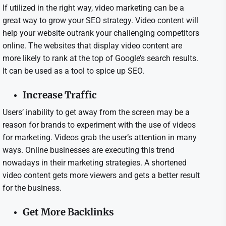
If utilized in the right way, video marketing can be a
great way to grow your SEO strategy. Video content will
help your website outrank your challenging competitors
online. The websites that display video content are
more likely to rank at the top of Google’s search results.
It can be used as a tool to spice up SEO.
Increase Traffic
Users’ inability to get away from the screen may be a
reason for brands to experiment with the use of videos
for marketing. Videos grab the user’s attention in many
ways. Online businesses are executing this trend
nowadays in their marketing strategies. A shortened
video content gets more viewers and gets a better result
for the business.
Get More Backlinks