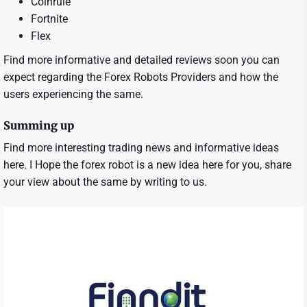
Coinrule
Fortnite
Flex
Find more informative and detailed reviews soon you can
expect regarding the Forex Robots Providers and how the
users experiencing the same.
Summing up
Find more interesting trading news and informative ideas
here. I Hope the forex robot is a new idea here for you, share
your view about the same by writing to us.