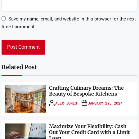
Save my name, email, and website in this browser for the next
time I comment.
Related Post
Crafting Culinary Dreams: The
Beauty of Bespoke Kitchens
ALEX JONES
JANUARY 29, 2024
Maximize Your Flexibility: Cash
Out Your Credit Card with a Limit
Loan