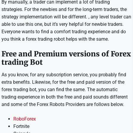
By manually, a trader can implement a lot of trading
strategies. For the newbies and for the long-term traders, the
strategy implementation will be different. , any level trader can
able to use this one, but it’s very helpful for newbie traders.
Everyone wants to find a comfort trading experience and do
you think a forex trading robot helps with the same.
Free and Premium versions of Forex
trading Bot
As you know, for any subscription service, you probably find
extra benefits. Likewise, for the free and paid version of the
forex trading bot, you can find the same. The automatic
trading experience in both the free and paid sounds different
and some of the Forex Robots Providers are follows below.
RoboForex
Fortnite