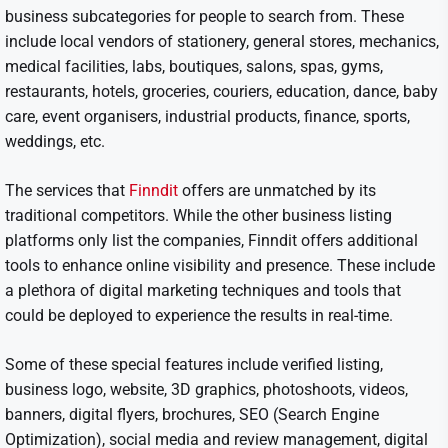
business subcategories for people to search from. These
include local vendors of stationery, general stores, mechanics,
medical facilities, labs, boutiques, salons, spas, gyms,
restaurants, hotels, groceries, couriers, education, dance, baby
care, event organisers, industrial products, finance, sports,
weddings, etc.
The services that
Finndit
offers are unmatched by its
traditional competitors. While the other business listing
platforms only list the companies, Finndit offers additional
tools to enhance online visibility and presence. These include
a plethora of digital marketing techniques and tools that
could be deployed to experience the results in real-time.
Some of these special features include verified listing,
business logo, website, 3D graphics, photoshoots, videos,
banners, digital flyers, brochures, SEO (Search Engine
Optimization), social media and review management, digital