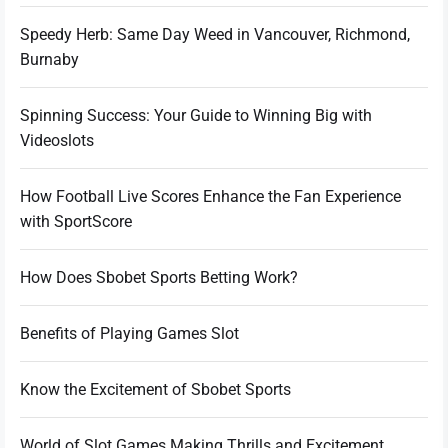
Speedy Herb: Same Day Weed in Vancouver, Richmond,
Burnaby
Spinning Success: Your Guide to Winning Big with
Videoslots
How Football Live Scores Enhance the Fan Experience
with SportScore
How Does Sbobet Sports Betting Work?
Benefits of Playing Games Slot
Know the Excitement of Sbobet Sports
World of Slot Games Making Thrills and Excitement