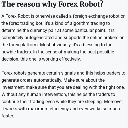
The reason why Forex Robot?
A Forex Robot is otherwise called a foreign exchange robot or
the forex trading bot. It’s a kind of algorithm trading to
determine the currency pair at some particular point. It is
completely autogenerated and supports the online brokers on
the forex platform. Most obviously, it’s a blessing to the
newbie traders. In the sense of making the best possible
decision, this one is working effectively.
Forex robots generate certain signals and this helps traders to
generate orders automatically. Make sure about the
investment, make sure that you are dealing with the right one.
Without any human intervention, this helps the traders to
continue their trading even while they are sleeping. Moreover,
it works with maximum efficiency and even works so much
faster.