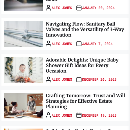
ALEX JONES
JANUARY 20, 2024
Navigating Flow: Sanitary Ball
Valves and the Versatility of 3-Way
Innovation
ALEX JONES
JANUARY 7, 2024
Adorable Delights: Unique Baby
Shower Gift Ideas for Every
Occasion
ALEX JONES
DECEMBER 26, 2023
Crafting Tomorrow: Trust and Will
Strategies for Effective Estate
Planning
ALEX JONES
DECEMBER 19, 2023