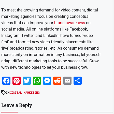
To meet the growing demand for video content, digital
marketing agencies focus on creating conceptual
videos that can improve your
brand awareness
on
social media. All online platforms like Facebook,
Instagram, Twitter, and LinkedIn, have turned ‘video
first’ and formed new video-friendly placements like
‘live’ broadcasting, ‘stories’, etc. As consumers demand
more clarity on information in any business, let yourself
adapt different marketing tools to be successful. Grow
with new technologies to let your business grow.
Facebook
Pinterest
Twitter
WhatsApp
Messenger
Reddit
Email
Share
IN
DIGITAL MARKETING
Leave a Reply