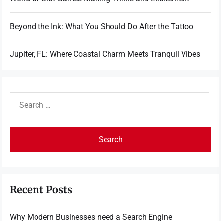
Beyond the Ink: What You Should Do After the Tattoo
Jupiter, FL: Where Coastal Charm Meets Tranquil Vibes
Search
for:
Recent Posts
Why Modern Businesses need a Search Engine