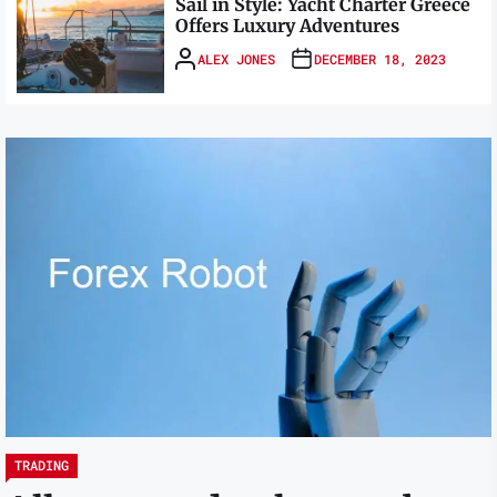
Sail in Style: Yacht Charter Greece
Offers Luxury Adventures
ALEX JONES
DECEMBER 18, 2023
TRADING