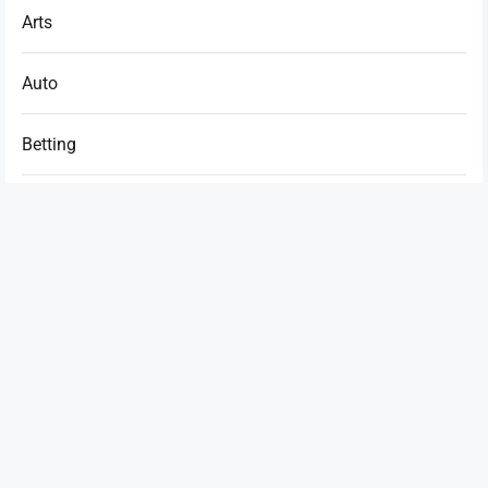
Arts
Auto
Betting
Business
Casino
Dating
Education
Entertainment