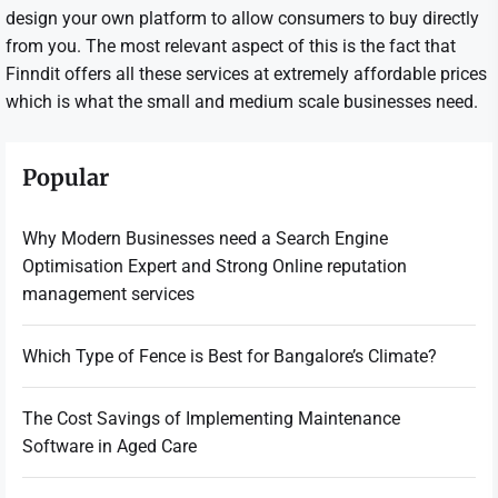
design your own platform to allow consumers to buy directly
from you. The most relevant aspect of this is the fact that
Finndit offers all these services at extremely affordable prices
which is what the small and medium scale businesses need.
Popular
Why Modern Businesses need a Search Engine
Optimisation Expert and Strong Online reputation
management services
Which Type of Fence is Best for Bangalore’s Climate?
The Cost Savings of Implementing Maintenance
Software in Aged Care