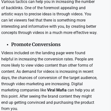
Various tactics can help you in increasing the number
of backlinks. One of the foremost appealing and
artistic ways to precise ideas is through videos. You
can let viewers feel that there is something more
interesting and informative with you, by creating better
concepts through videos in a much more effective way.
Promote Conversions
Videos included on the landing page were found
helpful in increasing the conversion rates. People are
more likely to view video content than other forms of
content. As demand for videos is increasing in recent
days, the chances of conversion of the target audience,
through video marketing are increasing. Digital
marketing companies like
Viral Mafia
can help you at
this point. After seeing the brand content they might
end up getting convinced and purchasing the product
from you.