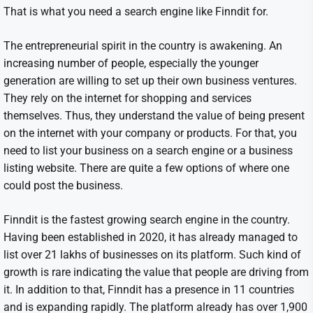
That is what you need a search engine like Finndit for.
The entrepreneurial spirit in the country is awakening. An
increasing number of people, especially the younger
generation are willing to set up their own business ventures.
They rely on the internet for shopping and services
themselves. Thus, they understand the value of being present
on the internet with your company or products. For that, you
need to list your business on a search engine or a business
listing website. There are quite a few options of where one
could post the business.
Finndit is the fastest growing search engine in the country.
Having been established in 2020, it has already managed to
list over 21 lakhs of businesses on its platform. Such kind of
growth is rare indicating the value that people are driving from
it. In addition to that, Finndit has a presence in 11 countries
and is expanding rapidly. The platform already has over 1,900