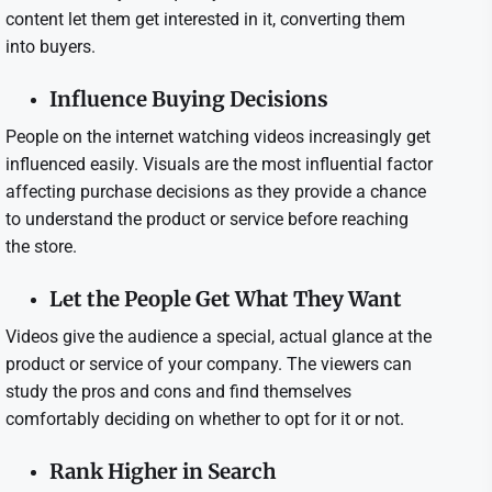
content let them get interested in it, converting them
into buyers.
Influence Buying Decisions
People on the internet watching videos increasingly get
influenced easily. Visuals are the most influential factor
affecting purchase decisions as they provide a chance
to understand the product or service before reaching
the store.
Let the People Get What They Want
Videos give the audience a special, actual glance at the
product or service of your company. The viewers can
study the pros and cons and find themselves
comfortably deciding on whether to opt for it or not.
Rank Higher in Search