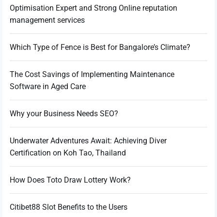
Optimisation Expert and Strong Online reputation
management services
Which Type of Fence is Best for Bangalore’s Climate?
The Cost Savings of Implementing Maintenance
Software in Aged Care
Why your Business Needs SEO?
Underwater Adventures Await: Achieving Diver
Certification on Koh Tao, Thailand
How Does Toto Draw Lottery Work?
Citibet88 Slot Benefits to the Users